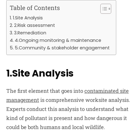
Table of Contents
1.Site Analysis
2.Risk assessment
3.Remediation
4.Ongoing monitoring & maintenance
5.Community & stakeholder engagement
1.Site Analysis
The first element that goes into
contaminated site
management
is comprehensive worksite analysis.
Experts conduct this analysis to understand what
kind of pollutant is present and how dangerous it
could be both humans and local wildlife.