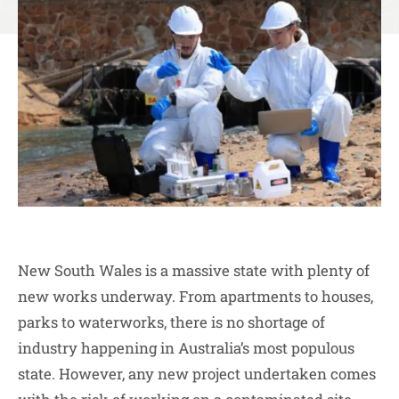
New South Wales is a massive state with plenty of
new works underway. From apartments to houses,
parks to waterworks, there is no shortage of
industry happening in Australia’s most populous
state. However, any new project undertaken comes