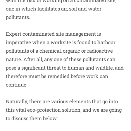
with the risk of working on a contaminated site,
one in which facilitates air, soil and water
pollutants.
Expert contaminated site management is
imperative when a worksite is found to harbour
pollutants of a chemical, organic or radioactive
nature. After all, any one of these pollutants can
pose a significant threat to human and wildlife, and
therefore must be remedied before work can
continue.
Naturally, there are various elements that go into
this vital eco-protection solution, and we are going
to discuss them below: