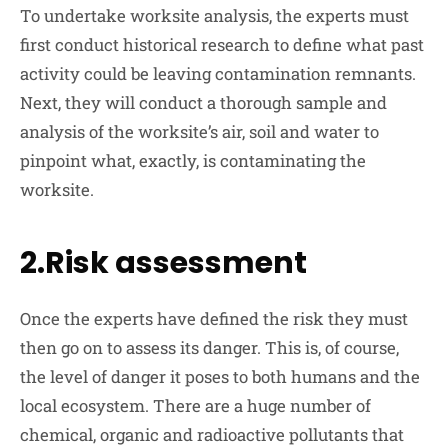
To undertake worksite analysis, the experts must
first conduct historical research to define what past
activity could be leaving contamination remnants.
Next, they will conduct a thorough sample and
analysis of the worksite’s air, soil and water to
pinpoint what, exactly, is contaminating the
worksite.
2.Risk assessment
Once the experts have defined the risk they must
then go on to assess its danger. This is, of course,
the level of danger it poses to both humans and the
local ecosystem. There are a huge number of
chemical, organic and radioactive pollutants that