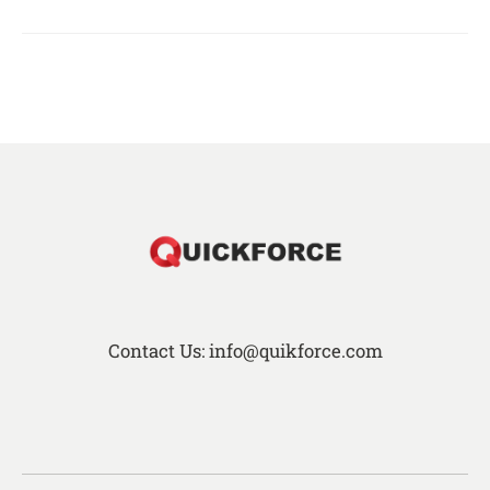
Contact Us: info@quikforce.com