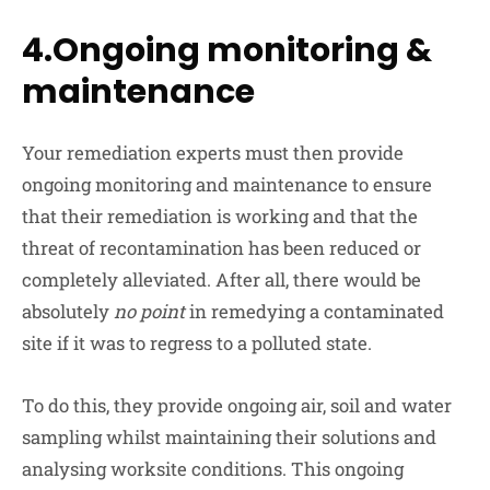
4.Ongoing monitoring &
maintenance
Your remediation experts must then provide
ongoing monitoring and maintenance to ensure
that their remediation is working and that the
threat of recontamination has been reduced or
completely alleviated. After all, there would be
absolutely
no point
in remedying a contaminated
site if it was to regress to a polluted state.
To do this, they provide ongoing air, soil and water
sampling whilst maintaining their solutions and
analysing worksite conditions. This ongoing