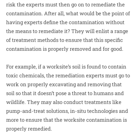
risk the experts must then go on to remediate the
contamination. After all, what would be the point of
having experts define the contamination without
the means to remediate it? They will enlist a range
of treatment methods to ensure that this specific
contamination is properly removed and for good.
For example, if a worksite’s soil is found to contain
toxic chemicals, the remediation experts must go to
work on properly excavating and removing that
soil so that it doesn’t pose a threat to humans and
wildlife. They may also conduct treatments like
pump-and-treat solutions, in-situ technologies and
more to ensure that the worksite contamination is
properly remedied.