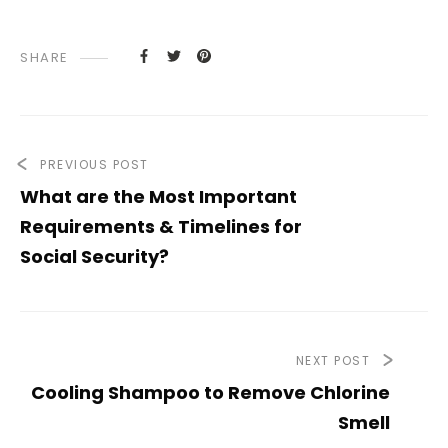
SHARE
PREVIOUS POST
What are the Most Important
Requirements & Timelines for
Social Security?
NEXT POST
Cooling Shampoo to Remove Chlorine
Smell