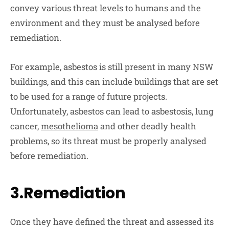
convey various threat levels to humans and the
environment and they must be analysed before
remediation.
For example, asbestos is still present in many NSW
buildings, and this can include buildings that are set
to be used for a range of future projects.
Unfortunately, asbestos can lead to asbestosis, lung
cancer,
mesothelioma
and other deadly health
problems, so its threat must be properly analysed
before remediation.
3.Remediation
Once they have defined the threat and assessed its