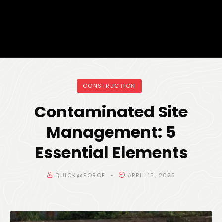
CONSTRUCTION
Contaminated Site
Management: 5
Essential Elements
QUICK@FORCE
APRIL 15, 2025