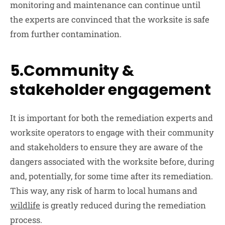
monitoring and maintenance can continue until
the experts are convinced that the worksite is safe
from further contamination.
5.Community &
stakeholder engagement
It is important for both the remediation experts and
worksite operators to engage with their community
and stakeholders to ensure they are aware of the
dangers associated with the worksite before, during
and, potentially, for some time after its remediation.
This way, any risk of harm to local humans and
wildlife
is greatly reduced during the remediation
process.