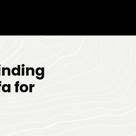
inding
a for