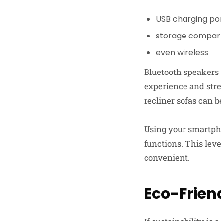
USB charging po
storage compar
even wireless
Bluetooth speakers 
experience and str
recliner sofas can 
Using your smartpho
functions. This lev
convenient.
Eco-Frien