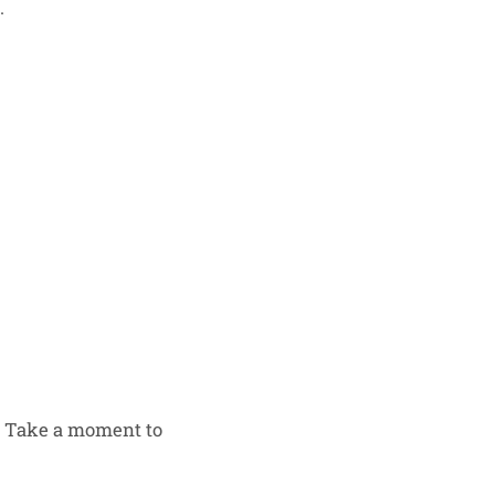
.
s. Take a moment to