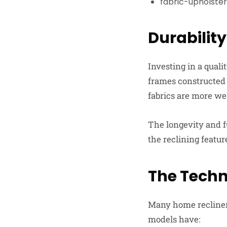
fabric-upholste
Durabilit
Investing in a quali
frames constructed
fabrics are more we
The longevity and f
the reclining feature
The Techn
Many home recliner
models have: