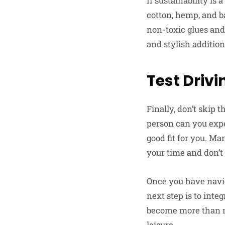
If sustainability is
cotton, hemp, and b
non-toxic glues and
and
stylish additio
Test Drivi
Finally, don’t skip 
person can you exper
good fit for you. Man
your time and don’t 
Once you have naviga
next step is to inte
become more than me
leisure.