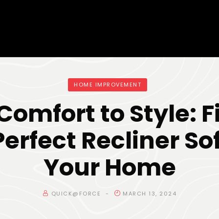
HOME IMPROVEMENT
Comfort to Style: F
Perfect Recliner Sof
Your Home
QUICK@FORCE
MARCH 13, 2024