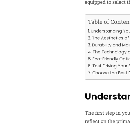
equipped to select t
Table of Conten
Understanding You
The Aesthetics o
Durability and Ma
The Technology o
Eco-Friendly Opti
Test Driving Your 
Choose the Best R
Understan
The first step in y
reflect on the prima