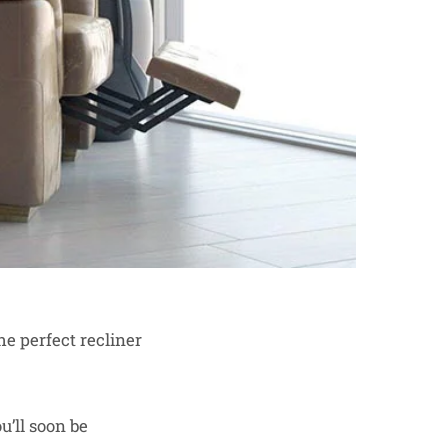
he perfect recliner
’ll soon be