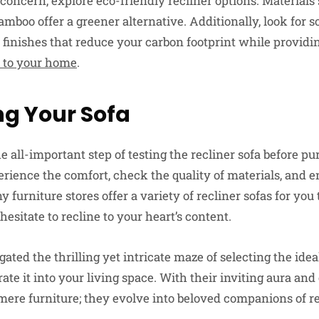
 a concern, explore eco-friendly recliner options. Materials
amboo offer a greener alternative. Additionally, look for 
 finishes that reduce your carbon footprint while providi
n to your home
.
ng Your Sofa
the all-important step of testing the recliner sofa before p
ience the comfort, check the quality of materials, and en
y furniture stores offer a variety of recliner sofas for you 
hesitate to recline to your heart’s content.
ted the thrilling yet intricate maze of selecting the ideal
grate it into your living space. With their inviting aura an
re furniture; they evolve into beloved companions of r