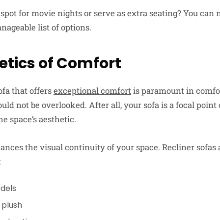
to spot for movie nights or serve as extra seating? You ca
ageable list of options.
etics of Comfort
ofa that offers
exceptional comfort
is paramount in comfor
uld not be overlooked. After all, your sofa is a focal point
he space’s aesthetic.
nces the visual continuity of your space. Recliner sofas a
:
dels
 plush