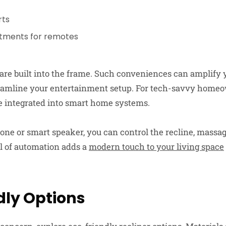
rts
tments for remotes
are built into the frame. Such conveniences can amplify 
eamline your entertainment setup. For tech-savvy home
be integrated into smart home systems.
ne or smart speaker, you can control the recline, massag
el of automation adds a
modern touch to your living space
dly Options