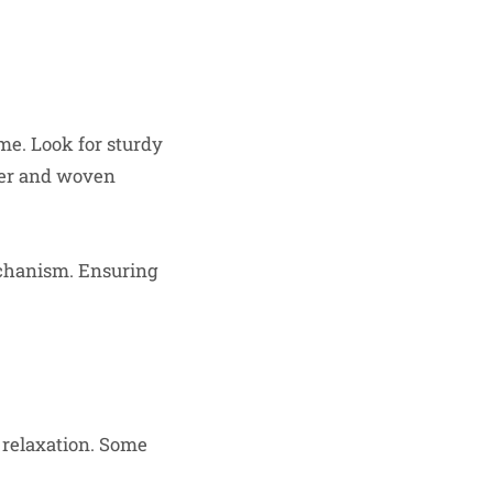
ime. Look for sturdy
her and woven
echanism. Ensuring
 relaxation. Some