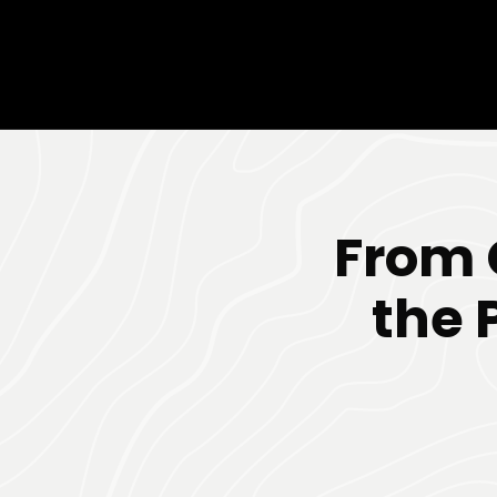
From 
the 