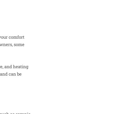
your comfort
owners, some
e, and heating
and can be