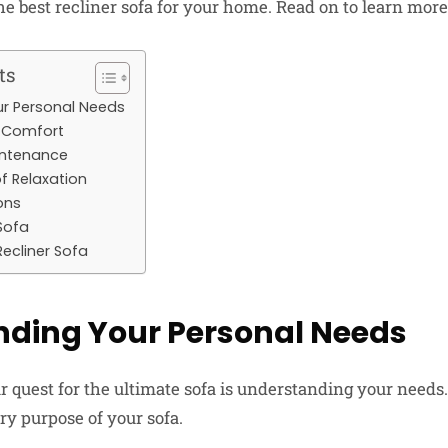
he best recliner sofa for your home. Read on to learn more
ts
r Personal Needs
f Comfort
intenance
f Relaxation
ons
Sofa
ecliner Sofa
ding Your Personal Needs
our quest for the ultimate sofa is understanding your need
ry purpose of your sofa.