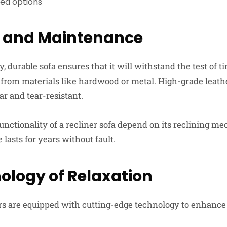
red options
y and Maintenance
ty, durable sofa ensures that it will withstand the test of t
 from materials like hardwood or metal. High-grade leat
ar and tear-resistant.
unctionality of a recliner sofa depend on its reclining m
 lasts for years without fault.
ology of Relaxation
s are equipped with cutting-edge technology to enhance