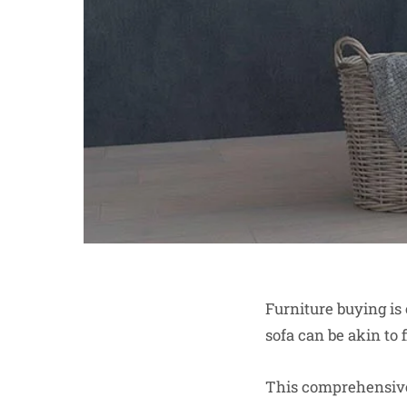
Furniture buying is 
sofa can be akin to 
This comprehensive 