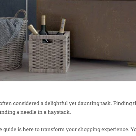
often considered a delightful yet daunting task. Finding t
finding a needle in a haystack.
guide is here to transform your shopping experience. You