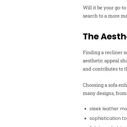
Will it be your go-
search to a more man
The Aesth
Finding a recliner s
aesthetic appeal sho
and contributes to t
Choosing a sofa enha
many designs, from
sleek leather mo
sophistication to