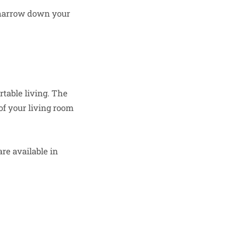
n narrow down your
table living. The
 of your living room
re available in