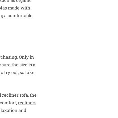
 such as organic
sofas made with
ng a comfortable
urchasing. Only in
sure the size is a
to try out, so take
 recliner sofa, the
d comfort,
recliners
elaxation and