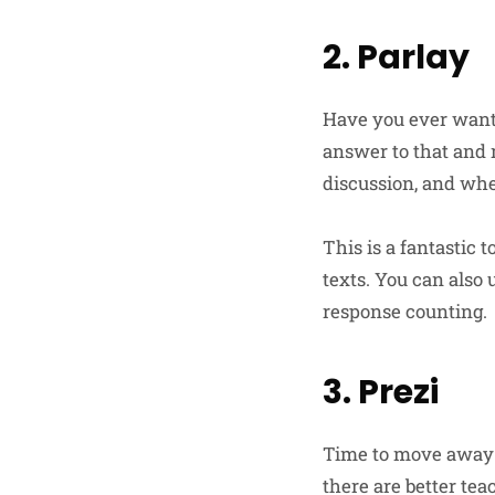
2. Parlay
Have you ever wante
answer to that and m
discussion, and whe
This is a fantastic 
texts. You can also
response counting.
3. Prezi
Time to move away f
there are better tea