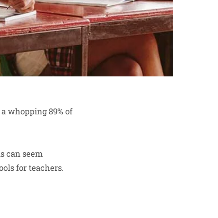
, a whopping 89% of
ols can seem
ols for teachers.