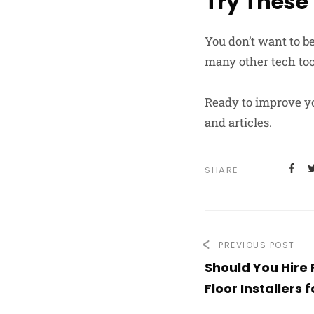
Try These
You don’t want to b
many other tech tool
Ready to improve yo
and articles.
SHARE
PREVIOUS POST
Should You Hire 
Floor Installers 