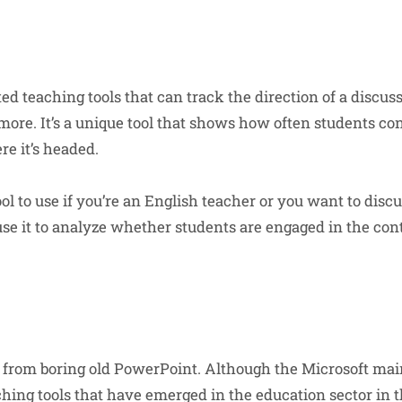
d teaching tools that can track the direction of a discuss
ore. It’s a unique tool that shows how often students con
re it’s headed.
tool to use if you’re an English teacher or you want to disc
 use it to analyze whether students are engaged in the co
rom boring old PowerPoint. Although the Microsoft mains
ching tools that have emerged in the education sector in t