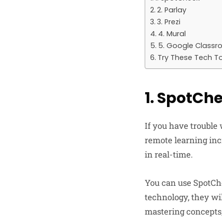
2. Parlay
3. Prezi
4. Mural
5. Google Class
Try These Tech T
1. SpotCh
If you have trouble
remote learning inc
in real-time.
You can use SpotChe
technology, they wil
mastering concepts