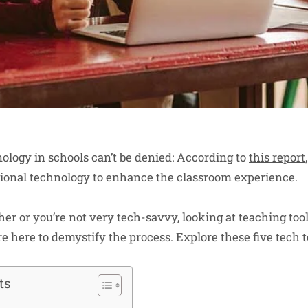
ology in schools can’t be denied: According to
this report
ional technology to enhance the classroom experience.
her or you’re not very tech-savvy, looking at teaching to
 here to demystify the process. Explore these five tech to
ts