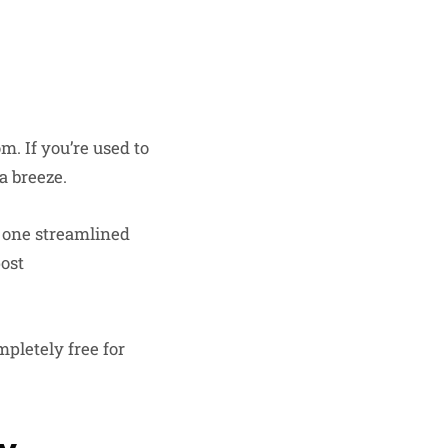
. If you’re used to
a breeze.
n one streamlined
post
mpletely free for