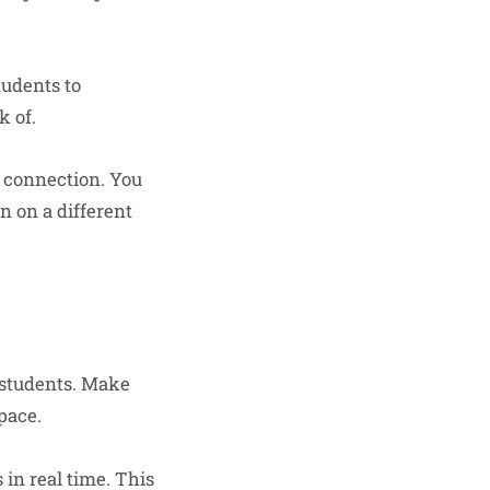
tudents to
k of.
t connection. You
n on a different
r students. Make
pace.
in real time. This