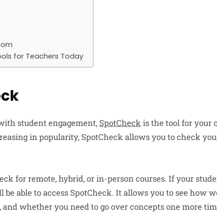
room
ools for Teachers Today
eck
 with student engagement,
SpotCheck
is the tool for your
reasing in popularity, SpotCheck allows you to check you
ck for remote, hybrid, or in-person courses. If your stud
l be able to access SpotCheck. It allows you to see how we
, and whether you need to go over concepts one more tim