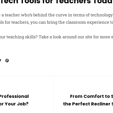
 Tech Tools for Teachers Tod
e a teacher who’s behind the curve in terms of technology
s for teachers, you can bring the classroom experience to
ur teaching skills? Take a look around our site for more 
Professional
From Comfort to S
for Your Job?
the Perfect Recliner 