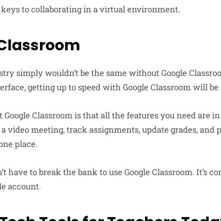
t keys to collaborating in a virtual environment.
 Classroom
try simply wouldn’t be the same without Google Classroom
erface, getting up to speed with Google Classroom will be 
t Google Classroom is that all the features you need are i
 a video meeting, track assignments, update grades, and 
ne place.
’t have to break the bank to use Google Classroom. It’s co
le account.