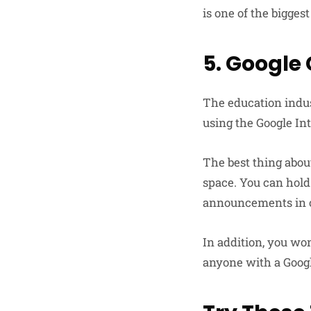
is one of the bigges
5. Google
The education indus
using the Google Int
The best thing abou
space. You can hold
announcements in o
In addition, you won
anyone with a Goog