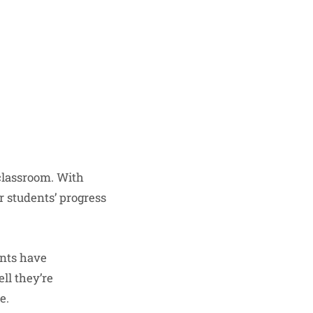
 classroom. With
r students’ progress
ents have
ll they’re
e.