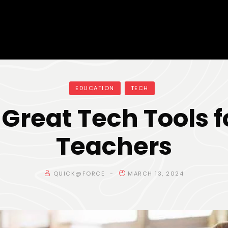
EDUCATION
TECH
 Great Tech Tools f
Teachers
QUICK@FORCE
MARCH 13, 2024