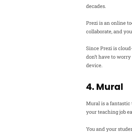
decades.
Prezi is an online t
collaborate, and yo
Since Prezi is clou
don’t have to worry 
device.
4. Mural
Mural is a fantastic
your teaching job e
You and your studen