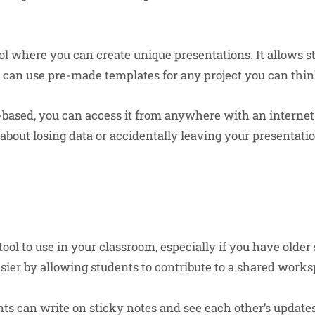
ool where you can create unique presentations. It allows s
u can use pre-made templates for any project you can thin
d-based, you can access it from anywhere with an interne
about losing data or accidentally leaving your presentatio
 tool to use in your classroom, especially if you have olde
asier by allowing students to contribute to a shared works
ts can write on sticky notes and see each other’s updates 