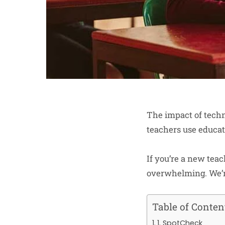
The impact of techn
teachers use educat
If you’re a new teac
overwhelming. We’re
Table of Conten
1. SpotCheck