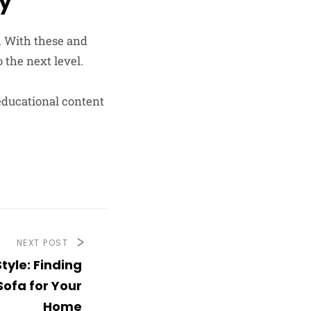
ay
. With these and
 the next level.
educational content
NEXT POST
tyle: Finding
Sofa for Your
Home