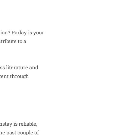
ion? Parlay is your
tribute to a
uss literature and
ntent through
tay is reliable,
he past couple of