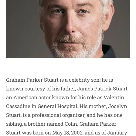
Graham Parker Stuart is a celebrity son; he is
known courtesy of his father,
James Patrick Stuart
,
an American actor known for his role as Valentin
Cassadine in General Hospital. His mother, Jocelyn
Stuart, is a professional organizer, and he has one
sibling, a brother named Colin. Graham Parker
Stuart was born on May 18, 2002, and as of January