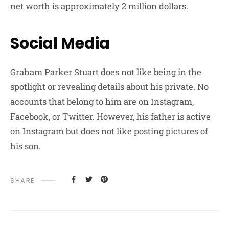
net worth is approximately 2 million dollars.
Social Media
Graham Parker Stuart does not like being in the
spotlight or revealing details about his private. No
accounts that belong to him are on Instagram,
Facebook, or Twitter. However, his father is active
on Instagram but does not like posting pictures of
his son.
SHARE