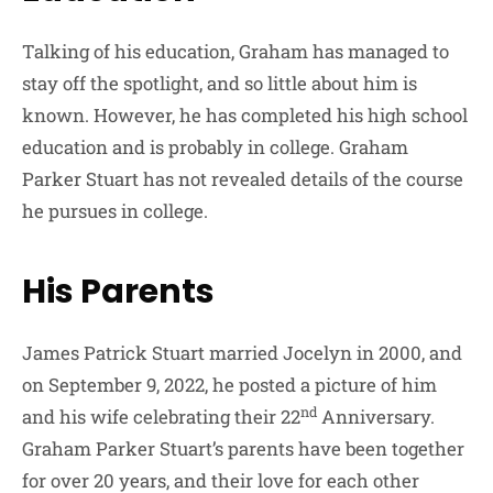
Talking of his education, Graham has managed to
stay off the spotlight, and so little about him is
known. However, he has completed his high school
education and is probably in college. Graham
Parker Stuart has not revealed details of the course
he pursues in college.
His Parents
James Patrick Stuart married Jocelyn in 2000, and
on September 9, 2022, he posted a picture of him
nd
and his wife celebrating their 22
Anniversary.
Graham Parker Stuart’s parents have been together
for over 20 years, and their love for each other