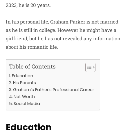
2023, he is 20 years.
In his personal life, Graham Parker is not married
as he is still in college. However he might have a
girlfriend, but he has not revealed any information
about his romantic life.
Table of Contents
Education
His Parents
Graham’s Father’s Professional Career
Net Worth
Social Media
Education