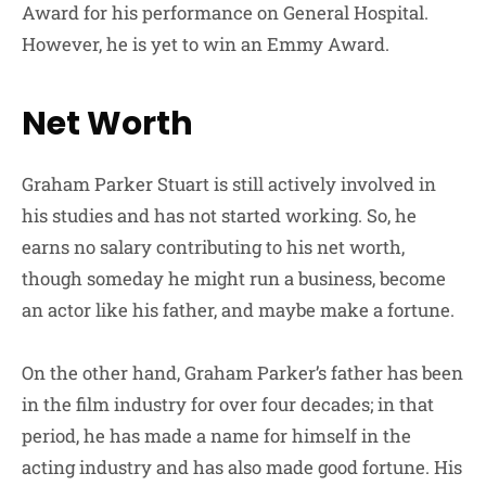
Award for his performance on General Hospital.
However, he is yet to win an Emmy Award.
Net Worth
Graham Parker Stuart is still actively involved in
his studies and has not started working. So, he
earns no salary contributing to his net worth,
though someday he might run a business, become
an actor like his father, and maybe make a fortune.
On the other hand, Graham Parker’s father has been
in the film industry for over four decades; in that
period, he has made a name for himself in the
acting industry and has also made good fortune. His