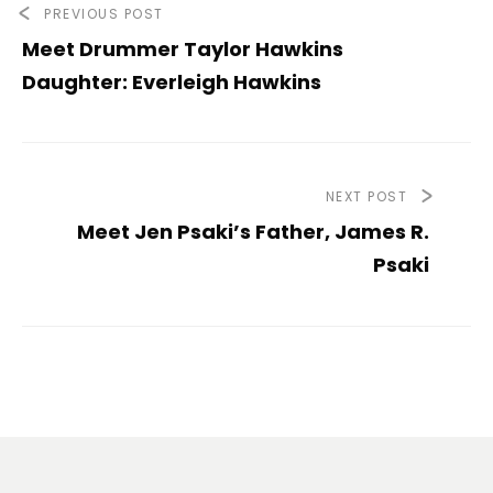
PREVIOUS POST
Meet Drummer Taylor Hawkins
Daughter: Everleigh Hawkins
NEXT POST
Meet Jen Psaki’s Father, James R.
Psaki