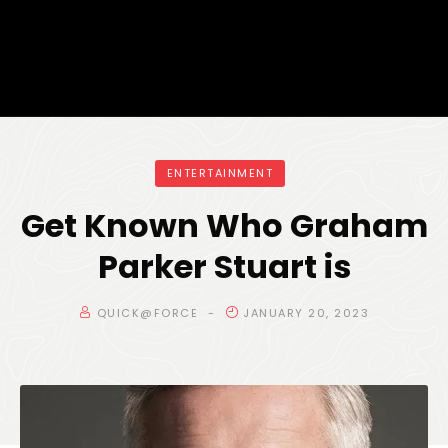
ENTERTAINMENT
Get Known Who Graham
Parker Stuart is
QUICK@FORCE
JANUARY 20, 2023