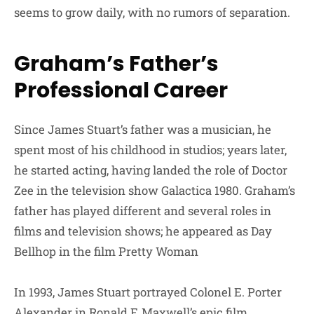
seems to grow daily, with no rumors of separation.
Graham’s Father’s
Professional Career
Since James Stuart’s father was a musician, he
spent most of his childhood in studios; years later,
he started acting, having landed the role of Doctor
Zee in the television show Galactica 1980. Graham’s
father has played different and several roles in
films and television shows; he appeared as Day
Bellhop in the film Pretty Woman
In 1993, James Stuart portrayed Colonel E. Porter
Alexander in Ronald F. Maxwell’s epic film