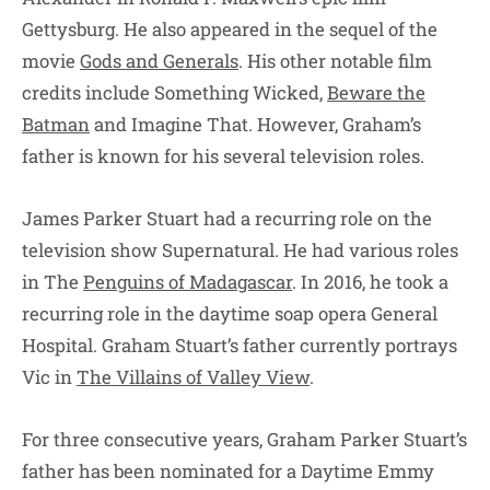
Gettysburg. He also appeared in the sequel of the
movie
Gods and Generals
. His other notable film
credits include Something Wicked,
Beware the
Batman
and Imagine That. However, Graham’s
father is known for his several television roles.
James Parker Stuart had a recurring role on the
television show Supernatural. He had various roles
in The
Penguins of Madagascar
. In 2016, he took a
recurring role in the daytime soap opera General
Hospital. Graham Stuart’s father currently portrays
Vic in
The Villains of Valley View
.
For three consecutive years, Graham Parker Stuart’s
father has been nominated for a Daytime Emmy