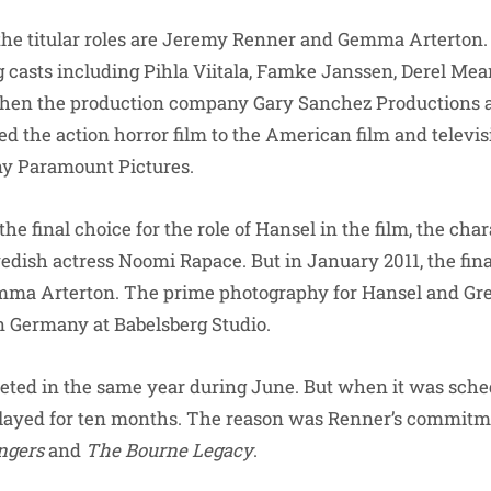
the titular roles are Jeremy Renner and Gemma Arterton.
g casts including Pihla Viitala, Famke Janssen, Derel Mear
 when the production company Gary Sanchez Production
ed the action horror film to the American film and televi
ny Paramount Pictures.
 final choice for the role of Hansel in the film, the char
wedish actress Noomi Rapace. But in January 2011, the final
mma Arterton. The prime photography for Hansel and Gre
n Germany at Babelsberg Studio.
ted in the same year during June. But when it was sched
delayed for ten months. The reason was Renner’s commitme
ngers
and
The Bourne Legacy
.