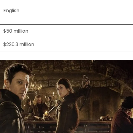
English
$50 million
$226.3 million