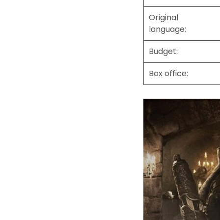
Original
language:
Budget:
Box office: