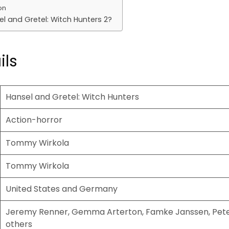
on
el and Gretel: Witch Hunters 2?
ils
Hansel and Gretel: Witch Hunters
Action-horror
Tommy Wirkola
Tommy Wirkola
United States and Germany
Jeremy Renner, Gemma Arterton, Famke Janssen, Pet
others