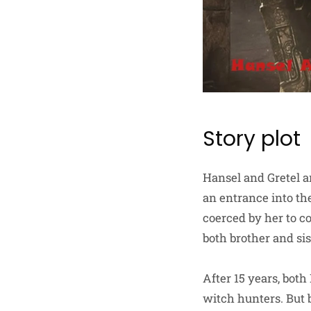
Story plot
Hansel and Gretel ar
an entrance into th
coerced by her to c
both brother and si
After 15 years, bot
witch hunters. But 