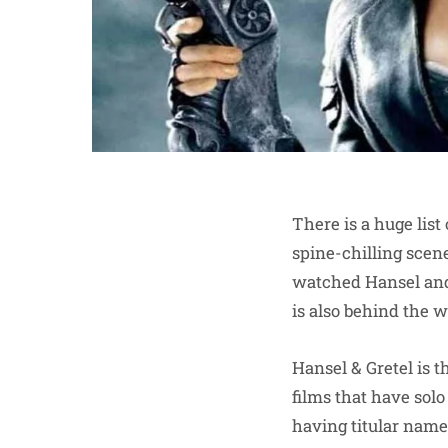
There is a huge list
spine-chilling scene
watched Hansel and
is also behind the w
Hansel & Gretel is t
films that have solo
having titular name