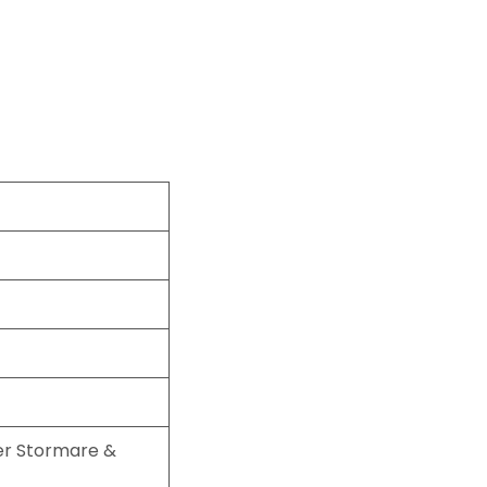
er Stormare &