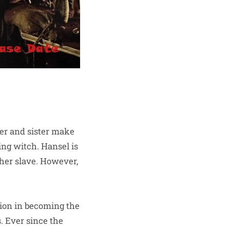
ther and sister make
ng witch. Hansel is
her slave. However,
nion in becoming the
. Ever since the