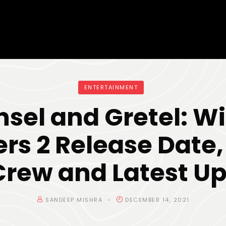
ENTERTAINMENT
sel and Gretel: W
rs 2 Release Date,
 Crew and Latest U
SANDEEP MISHRA
DECEMBER 14, 2021