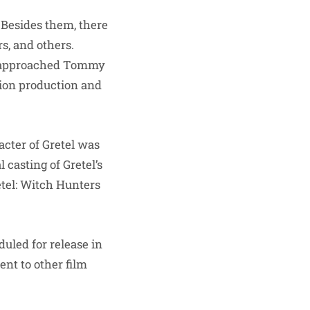
 Besides them, there
s, and others.
s approached Tommy
sion production and
acter of Gretel was
 casting of Gretel’s
tel: Witch Hunters
uled for release in
nt to other film