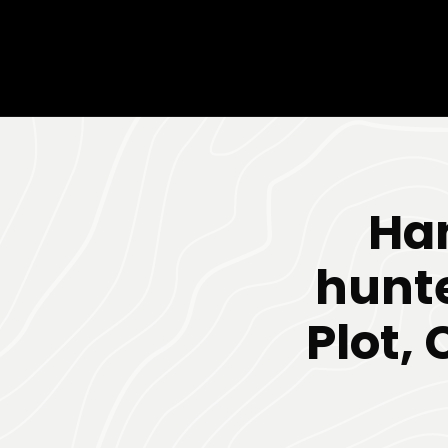
Han
hunte
Plot,