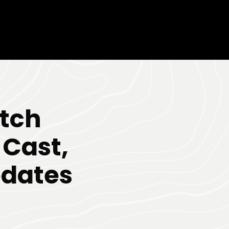
itch
 Cast,
pdates