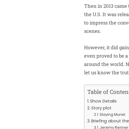
Then in 2013 came t
the U.S. It was rele
to impress the conve
scenes.
However, it did gain
even proved to be a
around the world. N
let us know the truth
Table of Conten
Show Details
Story plot
Slaying Muriel
Briefing about th
Jeremy Renner