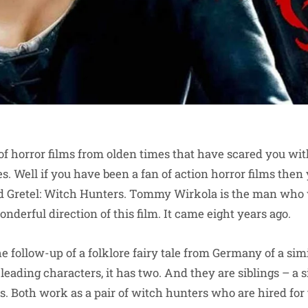
 of horror films from olden times that have scared you wit
s. Well if you have been a fan of action horror films the
 Gretel: Witch Hunters. Tommy Wirkola is the man who 
onderful direction of this film. It came eight years ago.
he follow-up of a folklore fairy tale from Germany of a si
 leading characters, it has two. And they are siblings – a 
s. Both work as a pair of witch hunters who are hired for