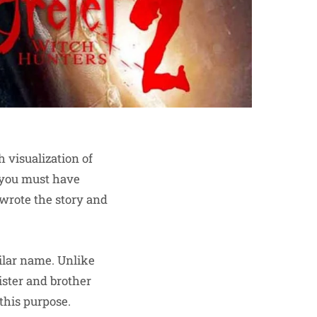
h visualization of
n you must have
wrote the story and
milar name. Unlike
sister and brother
 this purpose.