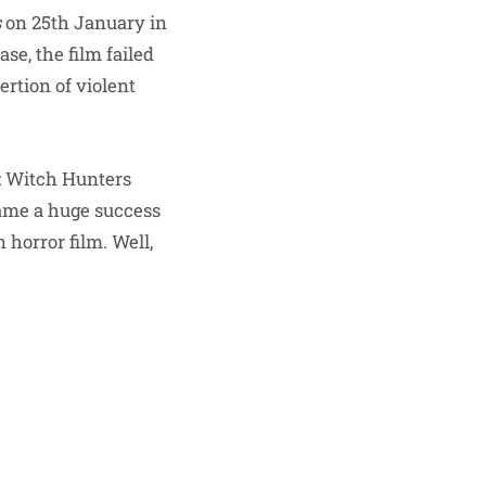
s
on 25th January in
ase, the film failed
ertion of violent
l: Witch Hunters
came a huge success
horror film. Well,