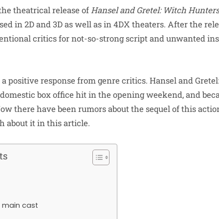
he theatrical release of
Hansel and Gretel: Witch Hunter
ased in 2D and 3D as well as in 4DX theaters. After the rele
ntional critics for not-so-strong script and unwanted ins
 a positive response from genre critics. Hansel and Grete
 domestic box office hit in the opening weekend, and be
ow there have been rumors about the sequel of this action 
 about it in this article.
ts
e main cast