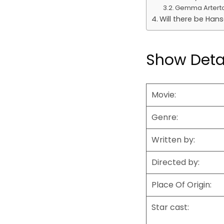
Gemma Artert
Will there be Hans
Show Deta
Movie:
Genre:
Written by:
Directed by:
Place Of Origin:
Star cast: