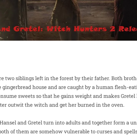
e two siblings left in the forest by their father. Both bro
e gingerbread house and are caught by a human flesh-eati
onsume sweets so that he gains weight and makes Gretel 
ster outwit the witch and get her burned in the oven.
h Hansel and Gretel turn into adults and together form a u
both of them are somehow vulnerable to curses and spells