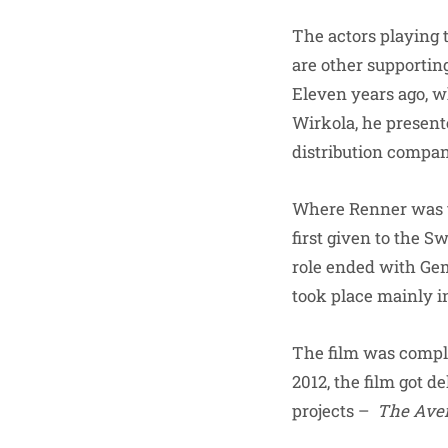
The actors playing 
are other supportin
Eleven years ago,
Wirkola, he present
distribution compa
Where Renner was the
first given to the S
role ended with Ge
took place mainly i
The film was comple
2012, the film got 
projects –
The Ave