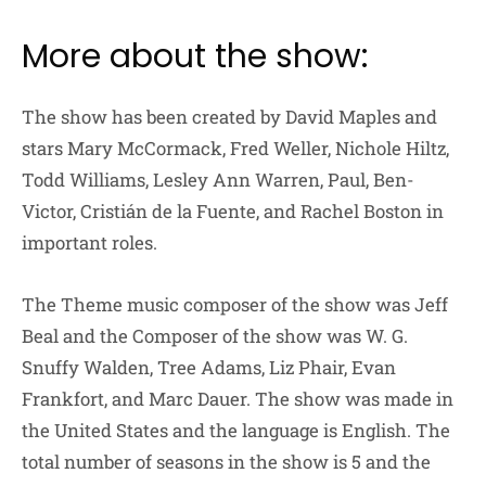
More about the show:
The show has been created by David Maples and
stars Mary McCormack, Fred Weller, Nichole Hiltz,
Todd Williams, Lesley Ann Warren, Paul, Ben-
Victor, Cristián de la Fuente, and Rachel Boston in
important roles.
The Theme music composer of the show was Jeff
Beal and the Composer of the show was W. G.
Snuffy Walden, Tree Adams, Liz Phair, Evan
Frankfort, and Marc Dauer. The show was made in
the United States and the language is English. The
total number of seasons in the show is 5 and the