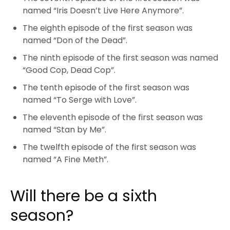
named “Iris Doesn’t Live Here Anymore”.
The eighth episode of the first season was
named “Don of the Dead”.
The ninth episode of the first season was named
“Good Cop, Dead Cop”.
The tenth episode of the first season was
named “To Serge with Love”.
The eleventh episode of the first season was
named “Stan by Me”.
The twelfth episode of the first season was
named “A Fine Meth”.
Will there be a sixth
season?