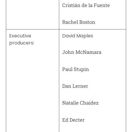
Cristián de la Fuente
Rachel Boston
Executive
David Maples
producers:
John McNamara
Paul Stupin
Dan Lerner
Natalie Chaidez
Ed Decter