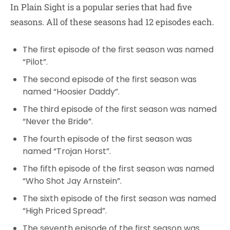
In Plain Sight is a popular series that had five
seasons. All of these seasons had 12 episodes each.
The first episode of the first season was named
“Pilot”.
The second episode of the first season was
named “Hoosier Daddy”.
The third episode of the first season was named
“Never the Bride”.
The fourth episode of the first season was
named “Trojan Horst”.
The fifth episode of the first season was named
“Who Shot Jay Arnstein”.
The sixth episode of the first season was named
“High Priced Spread”.
The seventh episode of the first season was