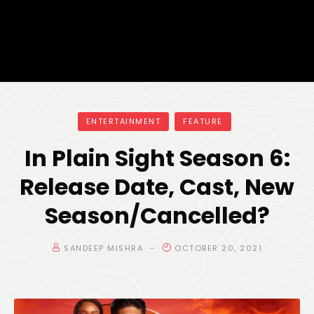
ENTERTAINMENT
FEATURE
In Plain Sight Season 6:
Release Date, Cast, New
Season/Cancelled?
SANDEEP MISHRA
OCTOBER 20, 2021