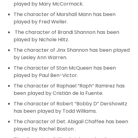
played by Mary McCormack.
The character of Marshall Mann has been
played by Fred Weller.
The character of Brandi Shannon has been
played by Nichole Hiltz.
The character of Jinx Shannon has been played
by Lesley Ann Warren.
The character of Stan McQueen has been
played by Paul Ben-Victor.
The character of Raphael “Raph” Ramirez has
been played by Cristián de la Fuente.
The character of Robert “Bobby D” Dershowitz
has been played by Todd Williams.
The character of Det. Abigail Chaffee has been
played by Rachel Boston
.