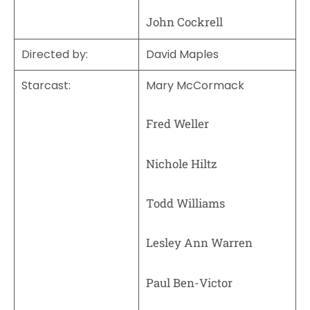
John Cockrell
Directed by
:
David Maples
Starcast:
Mary McCormack
Fred Weller
Nichole Hiltz
Todd Williams
Lesley Ann Warren
Paul Ben-Victor