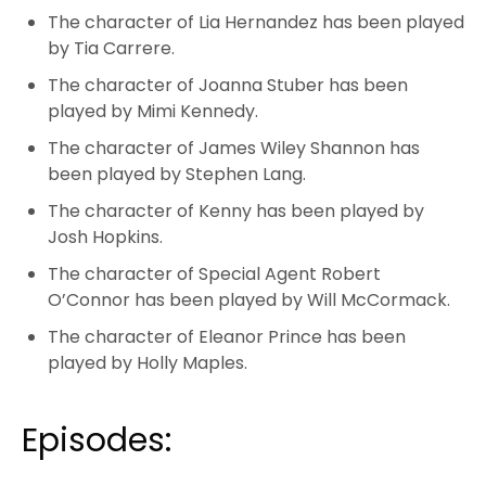
The character of Lia Hernandez has been played
by Tia Carrere.
The character of Joanna Stuber has been
played by Mimi Kennedy.
The character of James Wiley Shannon has
been played by Stephen Lang.
The character of Kenny has been played by
Josh Hopkins.
The character of Special Agent Robert
O’Connor has been played by Will McCormack.
The character of Eleanor Prince has been
played by Holly Maples.
Episodes: