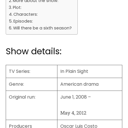
More about the show:
Plot:
Characters:
Episodes:
Will there be a sixth season?
Show details:
TV Series
:
In Plain Sight
Genre
:
American drama
Original run:
June 1, 2008 –
May 4, 2012
Producers
Oscar Luis Costo