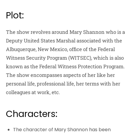
Plot:
The show revolves around Mary Shannon who is a
Deputy United States Marshal associated with the
Albuquerque, New Mexico, office of the Federal
Witness Security Program (WITSEC), which is also
known as the Federal Witness Protection Program.
The show encompasses aspects of her like her
personal life, professional life, her terms with her
colleagues at work, etc.
Characters:
The character of Mary Shannon has been