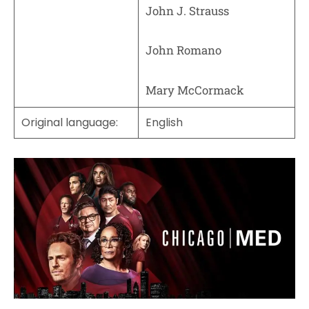
John J. Strauss
John Romano
Mary McCormack
Original language:
English