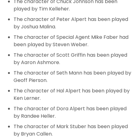
The character of Chuck Johnson has been
played by Tim Kelleher.
The character of Peter Alpert
has been played
by Joshua Malina.
The character of Special Agent Mike Faber had
been played by Steven Weber.
The character of Scott Griffin
has been played
by Aaron Ashmore.
The character of Seth Mann has been played by
Geoff Pierson.
The character of Hal Alpert has been played by
Ken Lerner.
The character of Dora Alpert
has been played
by Randee Heller.
The character of Mark Stuber has been played
by Bryan Callen.