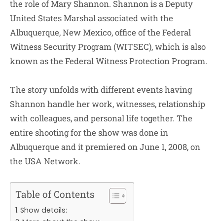
the role of Mary Shannon. Shannon is a Deputy
United States Marshal associated with the
Albuquerque, New Mexico, office of the Federal
Witness Security Program (WITSEC), which is also
known as the Federal Witness Protection Program.
The story unfolds with different events having
Shannon handle her work, witnesses, relationship
with colleagues, and personal life together. The
entire shooting for the show was done in
Albuquerque and it premiered on June 1, 2008, on
the USA Network.
Table of Contents
Show details: