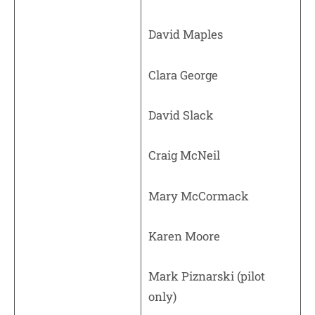
David Maples
Clara George
David Slack
Craig McNeil
Mary McCormack
Karen Moore
Mark Piznarski (pilot
only)