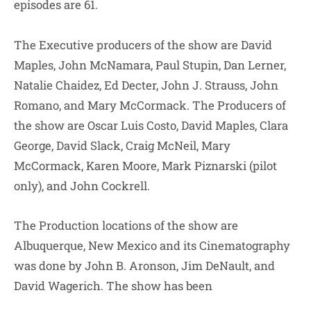
episodes are 61.
The Executive producers of the show are David
Maples, John McNamara, Paul Stupin, Dan Lerner,
Natalie Chaidez, Ed Decter, John J. Strauss, John
Romano, and Mary McCormack. The Producers of
the show are Oscar Luis Costo, David Maples, Clara
George, David Slack, Craig McNeil, Mary
McCormack, Karen Moore, Mark Piznarski (pilot
only), and John Cockrell.
The Production locations of the show are
Albuquerque, New Mexico and its Cinematography
was done by John B. Aronson, Jim DeNault, and
David Wagerich. The show has been