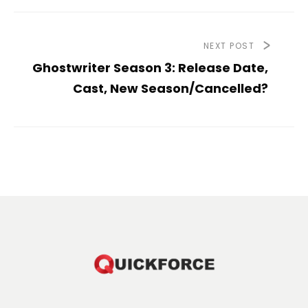
NEXT POST
Ghostwriter Season 3: Release Date,
Cast, New Season/Cancelled?