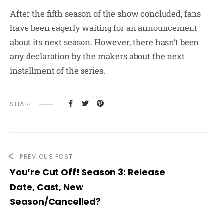
After
the fifth season of the show concluded, fans
have been eagerly waiting for an announcement
about its next season. However, there hasn’t been
any declaration by the makers about the next
installment of the series.
SHARE
PREVIOUS POST
You’re Cut Off! Season 3: Release
Date, Cast, New
Season/Cancelled?