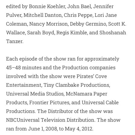
edited by Bonnie Koehler, John Bael, Jennifer
Pulver, Mitchell Danton, Chris Peppe, Lori Jane
Coleman, Nancy Morrison, Debby Germino, Scott K.
Wallace, Sarah Boyd, Regis Kimble, and Shoshanah
Tanzer.
Each episode of the show ran for approximately
45–48 minutes and the Production companies
involved with the show were Pirates’ Cove
Entertainment, Tiny Clambake Productions,
Universal Media Studios, McNamara Paper
Products, Frontier Pictures, and Universal Cable
Productions. The Distributor of the show was
NBCUniversal Television Distribution. The show
ran from June 1, 2008, to May 4, 2012.