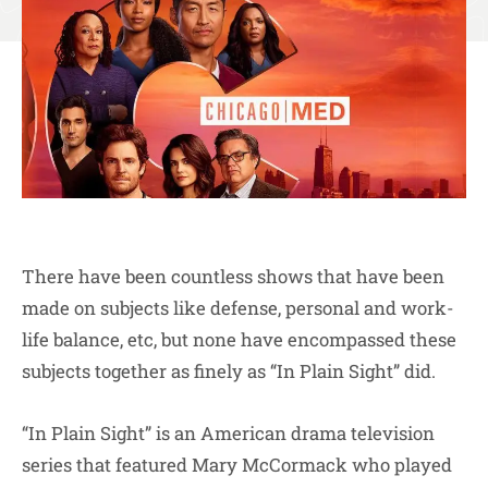
There have been countless shows that have been
made on subjects like defense, personal and work-
life balance, etc, but none have encompassed these
subjects together as finely as “In Plain Sight” did.
“In Plain Sight” is an American drama television
series that featured Mary McCormack who played