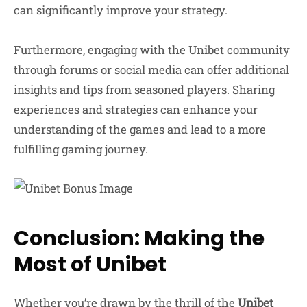
can significantly improve your strategy.
Furthermore, engaging with the Unibet community
through forums or social media can offer additional
insights and tips from seasoned players. Sharing
experiences and strategies can enhance your
understanding of the games and lead to a more
fulfilling gaming journey.
Conclusion: Making the
Most of Unibet
Whether you’re drawn by the thrill of the
Unibet