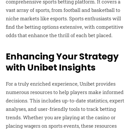
comprehensive sports betting platform. It covers a
vast array of sports, from football and basketball to
niche markets like esports. Sports enthusiasts will
find the betting options extensive, with competitive
odds that enhance the thrill of each bet placed.
Enhancing Your Strategy
with Unibet Insights
For a truly enriched experience, Unibet provides
numerous resources to help players make informed
decisions. This includes up-to-date statistics, expert
analyses, and user-friendly tools to track betting
trends. Whether you are playing at the casino or
placing wagers on sports events, these resources