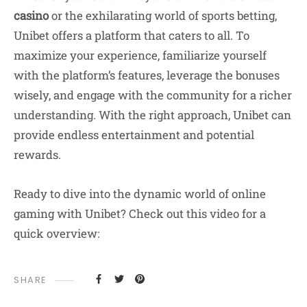
casino
or the exhilarating world of sports betting,
Unibet offers a platform that caters to all. To
maximize your experience, familiarize yourself
with the platform’s features, leverage the bonuses
wisely, and engage with the community for a richer
understanding. With the right approach, Unibet can
provide endless entertainment and potential
rewards.
Ready to dive into the dynamic world of online
gaming with Unibet? Check out this video for a
quick overview:
SHARE