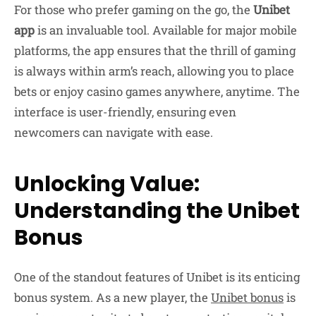
For those who prefer gaming on the go, the
Unibet
app
is an invaluable tool. Available for major mobile
platforms, the app ensures that the thrill of gaming
is always within arm’s reach, allowing you to place
bets or enjoy casino games anywhere, anytime. The
interface is user-friendly, ensuring even
newcomers can navigate with ease.
Unlocking Value:
Understanding the Unibet
Bonus
One of the standout features of Unibet is its enticing
bonus system. As a new player, the
Unibet bonus
is