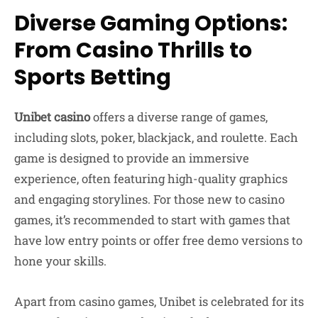
Diverse Gaming Options:
From Casino Thrills to
Sports Betting
Unibet casino
offers a diverse range of games,
including slots, poker, blackjack, and roulette. Each
game is designed to provide an immersive
experience, often featuring high-quality graphics
and engaging storylines. For those new to casino
games, it’s recommended to start with games that
have low entry points or offer free demo versions to
hone your skills.
Apart from casino games, Unibet is celebrated for its