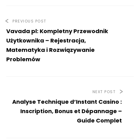
PREVIOUS POST
Vavada pl: Kompletny Przewodnik
Użytkownika – Rejestracja,
Matematyka i Rozwiązywanie
Problemów
NEXT POST
Analyse Technique d’Instant Casino :
Inscription, Bonus et Dépannage –
Guide Complet