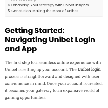
Enhancing Your Strategy with Unibet Insights
Conclusion: Making the Most of Unibet
Getting Started:
Navigating Unibet Login
and App
The first step to a seamless online experience with
Unibet is setting up your account. The
Unibet login
process is straightforward and designed with user
convenience in mind. Once your account is created,
it becomes your gateway to an expansive world of
gaming opportunities.