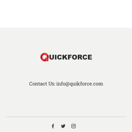
Contact Us: info@quikforce.com