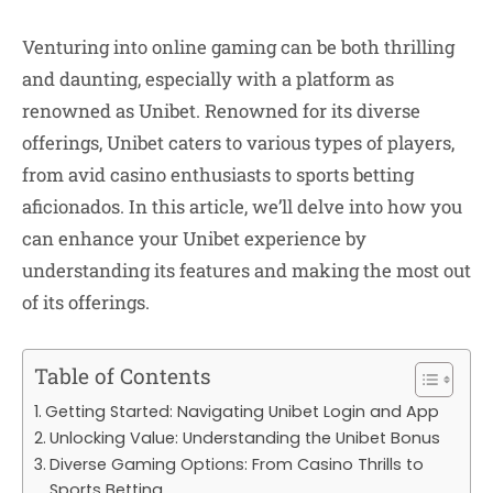
Venturing into online gaming can be both thrilling
and daunting, especially with a platform as
renowned as Unibet. Renowned for its diverse
offerings, Unibet caters to various types of players,
from avid casino enthusiasts to sports betting
aficionados. In this article, we’ll delve into how you
can enhance your Unibet experience by
understanding its features and making the most out
of its offerings.
Table of Contents
Getting Started: Navigating Unibet Login and App
Unlocking Value: Understanding the Unibet Bonus
Diverse Gaming Options: From Casino Thrills to
Sports Betting