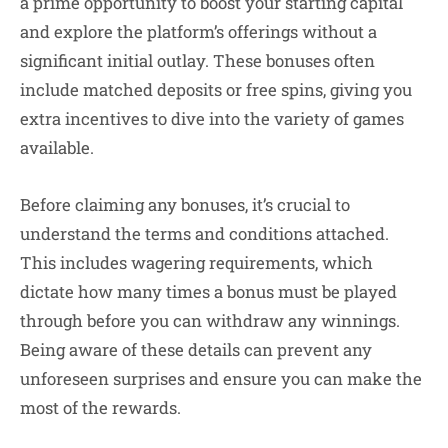
a prime opportunity to boost your starting capital
and explore the platform’s offerings without a
significant initial outlay. These bonuses often
include matched deposits or free spins, giving you
extra incentives to dive into the variety of games
available.
Before claiming any bonuses, it’s crucial to
understand the terms and conditions attached.
This includes wagering requirements, which
dictate how many times a bonus must be played
through before you can withdraw any winnings.
Being aware of these details can prevent any
unforeseen surprises and ensure you can make the
most of the rewards.