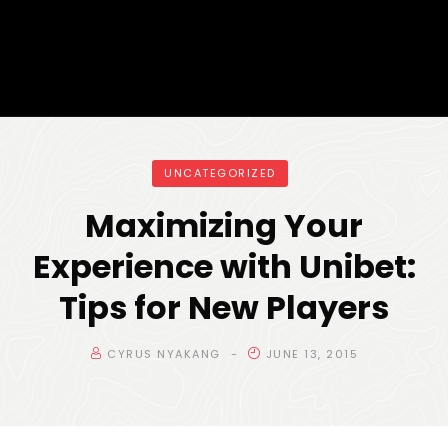
UNCATEGORIZED
Maximizing Your
Experience with Unibet:
Tips for New Players
CYRUS NYAKANG
JUNE 13, 2015