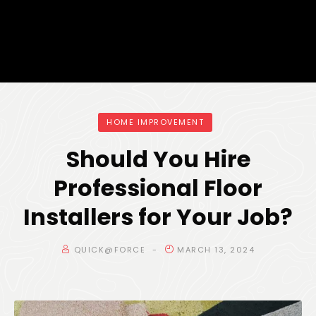
HOME IMPROVEMENT
Should You Hire
Professional Floor
Installers for Your Job?
QUICK@FORCE
MARCH 13, 2024