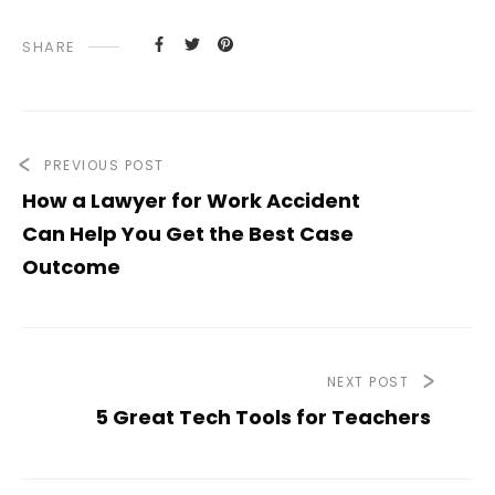
SHARE
PREVIOUS POST
How a Lawyer for Work Accident
Can Help You Get the Best Case
Outcome
NEXT POST
5 Great Tech Tools for Teachers