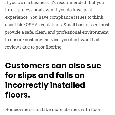
If you own a business, it’s recommended that you
hire a professional even if you do have past
experience. You have compliance issues to think
about like OSHA regulations. Small businesses must
provide a safe, clean, and professional environment
to ensure customer service; you don’t want bad
reviews due to poor flooring!
Customers can also sue
for slips and falls on
incorrectly installed
floors.
Homeowners can take more liberties with floor