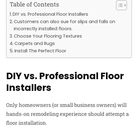
Table of Contents
DIY vs. Professional Floor Installers
Customers can also sue for slips and falls on
incorrectly installed floors.
Choose Your Flooring Textures
Carpets and Rugs
Install The Perfect Floor
DIY vs. Professional Floor
Installers
Only homeowners (or small business owners) will
hands-on remodeling experience should attempt a
floor installation.