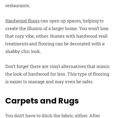
restaurants.
Hardwood floors
can open up spaces, helping to
create the illusion of a larger home. You won’t lose
that cozy vibe, either. Homes with hardwood wall
treatments and flooring can be decorated with a
shabby chic look.
Don’t forget there are vinyl alternatives that mimic
the look of hardwood for less. This type of flooring
is easier to manage and may even be safer.
Carpets and Rugs
You don’t have to ditch the fabric, either. After