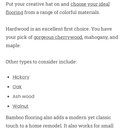
Put your creative hat on and
choose your ideal
flooring
from a range of colorful materials.
Hardwood is an excellent first choice. You have
your pick of
gorgeous cherrywood
, mahogany, and
maple.
Other types to consider include:
Hickory
Oak
Ash wood
Walnut
Bamboo flooring also adds a modern yet classic
touch to a home remodel. It also works for small