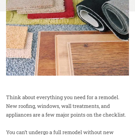
Think about everything you need for a remodel.
New roofing, windows, wall treatments, and
appliances are a few major points on the checklist.
You can’t undergo a full remodel without new