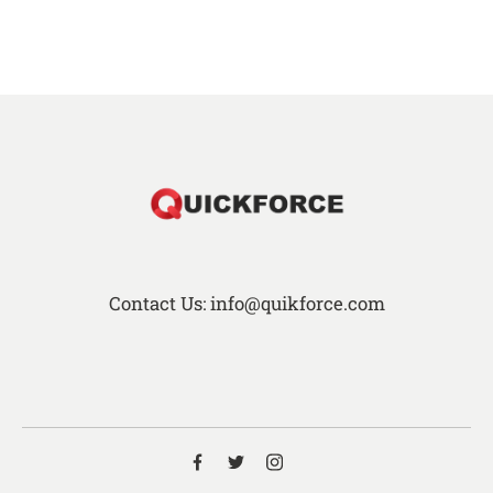
Contact Us: info@quikforce.com