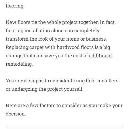
flooring.
New floors tie the whole project together. In fact,
flooring installation alone can completely
transform the look of your home or business.
Replacing carpet with hardwood floors is a big
change that can save you the cost of
additional
remodeling
.
Your next step is to consider hiring floor installers
or undergoing the project yourself.
Here are a few factors to consider as you make your
decision.