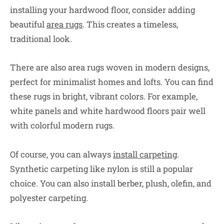
installing your hardwood floor, consider adding
beautiful
area rugs
. This creates a timeless,
traditional look.
There are also area rugs woven in modern designs,
perfect for minimalist homes and lofts. You can find
these rugs in bright, vibrant colors. For example,
white panels and white hardwood floors pair well
with colorful modern rugs.
Of course, you can always
install carpeting
.
Synthetic carpeting like nylon is still a popular
choice. You can also install berber, plush, olefin, and
polyester carpeting.