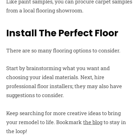
Like paint samples, you can procure carpet samples
from a local flooring showroom.
Install The Perfect Floor
There are so many flooring options to consider.
Start by brainstorming what you want and
choosing your ideal materials. Next, hire
professional floor installers; they may also have
suggestions to consider.
Keep searching for more creative ideas to bring
your remodel to life. Bookmark
the blog
to stay in
the loop!