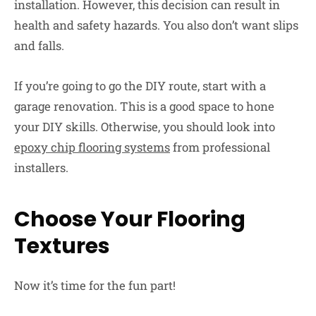
installation. However, this decision can result in
health and safety hazards. You also don’t want slips
and falls.
If you’re going to go the DIY route, start with a
garage renovation. This is a good space to hone
your DIY skills. Otherwise, you should look into
epoxy chip flooring systems
from professional
installers.
Choose Your Flooring
Textures
Now it’s time for the fun part!