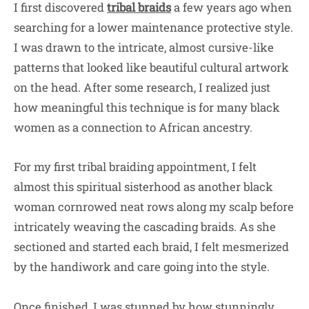
I first discovered
tribal braids
a few years ago when
searching for a lower maintenance protective style.
I was drawn to the intricate, almost cursive-like
patterns that looked like beautiful cultural artwork
on the head. After some research, I realized just
how meaningful this technique is for many black
women as a connection to African ancestry.
For my first tribal braiding appointment, I felt
almost this spiritual sisterhood as another black
woman cornrowed neat rows along my scalp before
intricately weaving the cascading braids. As she
sectioned and started each braid, I felt mesmerized
by the handiwork and care going into the style.
Once finished, I was stunned by how stunningly