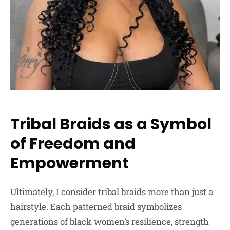
Tribal Braids as a Symbol
of Freedom and
Empowerment
Ultimately, I consider tribal braids more than just a
hairstyle. Each patterned braid symbolizes
generations of black women’s resilience, strength