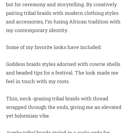
but for ceremony and storytelling. By creatively
pairing tribal braids with modern clothing styles
and accessories, I’m fusing African tradition with
my contemporary identity.
Some of my favorite looks have included:
Goddess braids styles adorned with cowrie shells
and beaded tips for a festival. The look made me
feel in touch with my roots.
Thin, neck-grazing tribal braids with thread
wrapped through the ends, giving me an elevated
yet bohemian vibe.
Jumbo tribal braids styled in a curly updo for