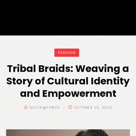
FASHION
Tribal Braids: Weaving a
Story of Cultural Identity
and Empowerment
QUICK@FORCE
OCTOBER 25, 2023