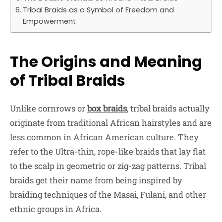
Tribal Braids as a Symbol of Freedom and
Empowerment
The Origins and Meaning
of Tribal Braids
Unlike cornrows or
box braids
, tribal braids actually
originate from traditional African hairstyles and are
less common in African American culture. They
refer to the Ultra-thin, rope-like braids that lay flat
to the scalp in geometric or zig-zag patterns. Tribal
braids get their name from being inspired by
braiding techniques of the Masai, Fulani, and other
ethnic groups in Africa.