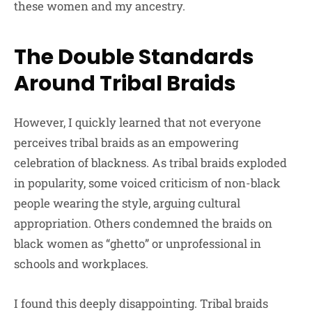
these women and my ancestry.
The Double Standards
Around Tribal Braids
However, I quickly learned that not everyone
perceives tribal braids as an empowering
celebration of blackness. As tribal braids exploded
in popularity, some voiced criticism of non-black
people wearing the style, arguing cultural
appropriation. Others condemned the braids on
black women as “ghetto” or unprofessional in
schools and workplaces.
I found this deeply disappointing. Tribal braids