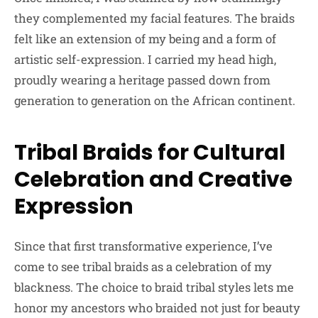
they complemented my facial features. The braids
felt like an extension of my being and a form of
artistic self-expression. I carried my head high,
proudly wearing a heritage passed down from
generation to generation on the African continent.
Tribal Braids for Cultural
Celebration and Creative
Expression
Since that first transformative experience, I’ve
come to see tribal braids as a celebration of my
blackness. The choice to braid tribal styles lets me
honor my ancestors who braided not just for beauty