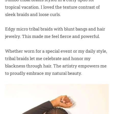
tropical vacation. I loved the texture contrast of
sleek braids and loose curls.
Edgy micro tribal braids with blunt bangs and hair
jewelry. This made me feel fierce and powerful.
Whether worn for a special event or my daily style,
tribal braids let me celebrate and honor my
blackness through hair. The artistry empowers me
to proudly embrace my natural beauty.