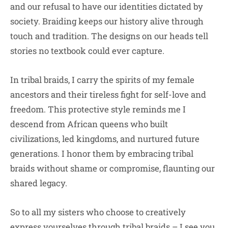
and our refusal to have our identities dictated by
society. Braiding keeps our history alive through
touch and tradition. The designs on our heads tell
stories no textbook could ever capture.
In tribal braids, I carry the spirits of my female
ancestors and their tireless fight for self-love and
freedom. This protective style reminds me I
descend from African queens who built
civilizations, led kingdoms, and nurtured future
generations. I honor them by embracing tribal
braids without shame or compromise, flaunting our
shared legacy.
So to all my sisters who choose to creatively
express yourselves through tribal braids – I see you.