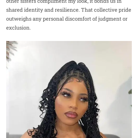
other sisters compliment my look, it bonds us in
shared identity and resilience. That collective pride
outweighs any personal discomfort of judgment or
exclusion.