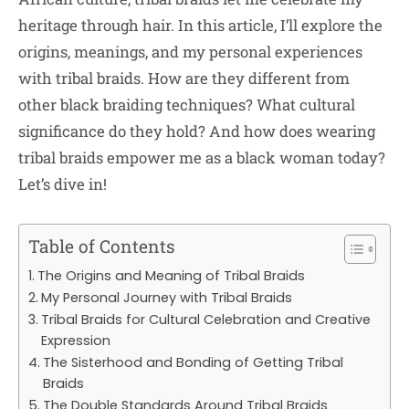
heritage through hair. In this article, I’ll explore the
origins, meanings, and my personal experiences
with tribal braids. How are they different from
other black braiding techniques? What cultural
significance do they hold? And how does wearing
tribal braids empower me as a black woman today?
Let’s dive in!
Table of Contents
The Origins and Meaning of Tribal Braids
My Personal Journey with Tribal Braids
Tribal Braids for Cultural Celebration and Creative
Expression
The Sisterhood and Bonding of Getting Tribal
Braids
The Double Standards Around Tribal Braids