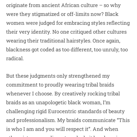
originate from ancient African culture – so why
were they stigmatized or off-limits now? Black
women were judged for embracing styles reflecting
their very identity. No one critiqued other cultures
wearing their traditional hairstyles. Once again,
blackness got coded as too different, too unruly, too
radical.
But these judgments only strengthened my
commitment to proudly wearing tribal braids
whenever I choose. By creatively rocking tribal
braids as an unapologetic black woman, I’m
challenging rigid Eurocentric standards of beauty
and professionalism. My braids communicate “This
is who I am and you will respect it”. And when