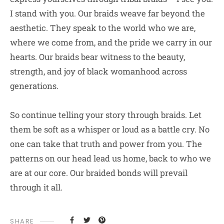
I stand with you. Our braids weave far beyond the
aesthetic. They speak to the world who we are,
where we come from, and the pride we carry in our
hearts. Our braids bear witness to the beauty,
strength, and joy of black womanhood across
generations.
So continue telling your story through braids. Let
them be soft as a whisper or loud as a battle cry. No
one can take that truth and power from you. The
patterns on our head lead us home, back to who we
are at our core. Our braided bonds will prevail
through it all.
SHARE