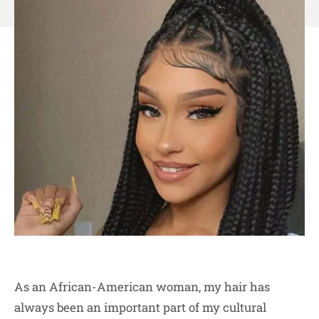
As an African-American woman, my hair has
always been an important part of my cultural