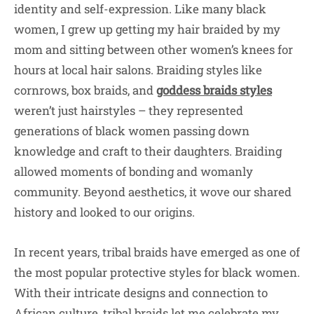
identity and self-expression. Like many black
women, I grew up getting my hair braided by my
mom and sitting between other women’s knees for
hours at local hair salons. Braiding styles like
cornrows, box braids, and
goddess braids styles
weren’t just hairstyles – they represented
generations of black women passing down
knowledge and craft to their daughters. Braiding
allowed moments of bonding and womanly
community. Beyond aesthetics, it wove our shared
history and looked to our origins.
In recent years, tribal braids have emerged as one of
the most popular protective styles for black women.
With their intricate designs and connection to
African culture, tribal braids let me celebrate my