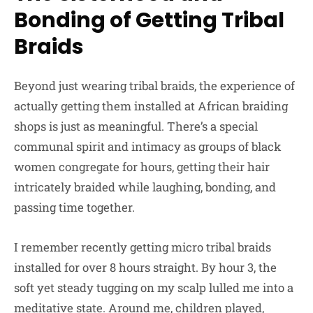
Bonding of Getting Tribal
Braids
Beyond just wearing tribal braids, the experience of
actually getting them installed at African braiding
shops is just as meaningful. There’s a special
communal spirit and intimacy as groups of black
women congregate for hours, getting their hair
intricately braided while laughing, bonding, and
passing time together.
I remember recently getting micro tribal braids
installed for over 8 hours straight. By hour 3, the
soft yet steady tugging on my scalp lulled me into a
meditative state. Around me, children played,