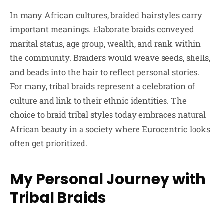
In many African cultures, braided hairstyles carry
important meanings. Elaborate braids conveyed
marital status, age group, wealth, and rank within
the community. Braiders would weave seeds, shells,
and beads into the hair to reflect personal stories.
For many, tribal braids represent a celebration of
culture and link to their ethnic identities. The
choice to braid tribal styles today embraces natural
African beauty in a society where Eurocentric looks
often get prioritized.
My Personal Journey with
Tribal Braids