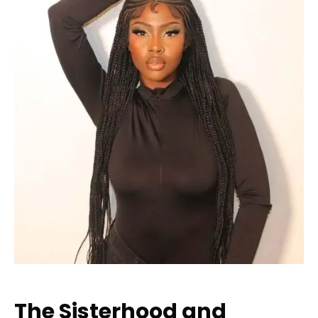
The Sisterhood and