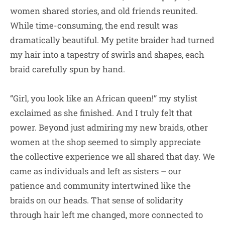
women shared stories, and old friends reunited.
While time-consuming, the end result was
dramatically beautiful. My petite braider had turned
my hair into a tapestry of swirls and shapes, each
braid carefully spun by hand.
“Girl, you look like an African queen!” my stylist
exclaimed as she finished. And I truly felt that
power. Beyond just admiring my new braids, other
women at the shop seemed to simply appreciate
the collective experience we all shared that day. We
came as individuals and left as sisters – our
patience and community intertwined like the
braids on our heads. That sense of solidarity
through hair left me changed, more connected to