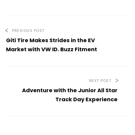
PREVIOUS POST
Giti Tire Makes Strides in the EV
Market with VW ID. Buzz Fitment
NEXT POST
Adventure with the Junior All Star
Track Day Experience