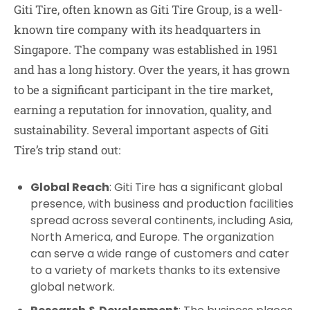
Giti Tire, often known as Giti Tire Group, is a well-
known tire company with its headquarters in
Singapore. The company was established in 1951
and has a long history. Over the years, it has grown
to be a significant participant in the tire market,
earning a reputation for innovation, quality, and
sustainability. Several important aspects of Giti
Tire’s trip stand out:
Global Reach
: Giti Tire has a significant global
presence, with business and production facilities
spread across several continents, including Asia,
North America, and Europe. The organization
can serve a wide range of customers and cater
to a variety of markets thanks to its extensive
global network.