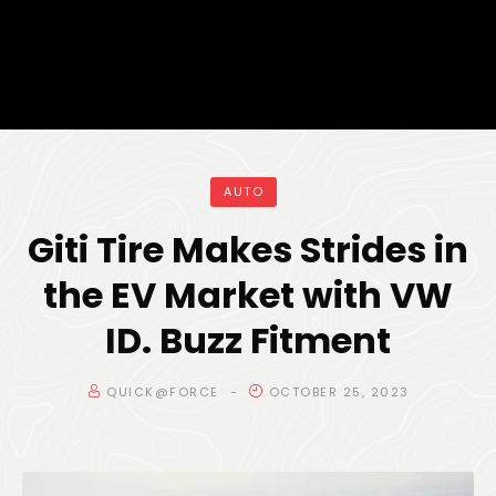
AUTO
Giti Tire Makes Strides in
the EV Market with VW
ID. Buzz Fitment
QUICK@FORCE
OCTOBER 25, 2023