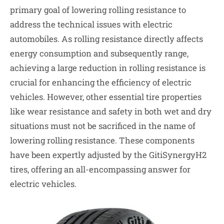
primary goal of lowering rolling resistance to
address the technical issues with electric
automobiles. As rolling resistance directly affects
energy consumption and subsequently range,
achieving a large reduction in rolling resistance is
crucial for enhancing the efficiency of electric
vehicles. However, other essential tire properties
like wear resistance and safety in both wet and dry
situations must not be sacrificed in the name of
lowering rolling resistance. These components
have been expertly adjusted by the GitiSynergyH2
tires, offering an all-encompassing answer for
electric vehicles.