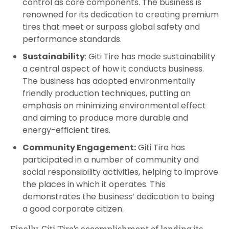
control as core components. The business is
renowned for its dedication to creating premium
tires that meet or surpass global safety and
performance standards.
Sustainability
: Giti Tire has made sustainability
a central aspect of how it conducts business.
The business has adopted environmentally
friendly production techniques, putting an
emphasis on minimizing environmental effect
and aiming to produce more durable and
energy-efficient tires.
Community Engagement:
Giti Tire has
participated in a number of community and
social responsibility activities, helping to improve
the places in which it operates. This
demonstrates the business’ dedication to being
a good corporate citizen.
Finally, Giti Tire’s accomplishment of landing its