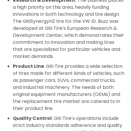
Research & Development
: The business places
a high priority on this area, heavily funding
innovations in both technology and tire design.
The GitiSynergyH2 tire for the VW ID. Buzz was
developed at Giti Tire’s European Research &
Development Center, which demonstrates their
commitment to innovation and making tires
that are specialized for particular vehicles and
market demands.
Product Line
: Giti Tire provides a wide selection
of tires made for different kinds of vehicles, such
as passenger cars, SUVs, commercial trucks,
and industrial machinery. The needs of both
original equipment manufacturers (OEMs) and
the replacement tire market are catered to in
their product line.
Quality Control
: Giti Tire’s operations include
strict industry standards adherence and quality