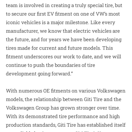
team is involved in creating a truly special tire, but
to secure our first EV fitment on one of VW’s most
iconic vehicles is a major milestone. Like every
manufacturer, we know that electric vehicles are
the future, and for years we have been developing
tires made for current and future models. This
fitment underscores our work to date, and we will
continue to push the boundaries of tire
development going forward.”
With numerous OE fitments on various Volkswagen
models, the relationship between Giti Tire and the
Volkswagen Group has grown stronger over time.
With its demonstrated tire performance and high
production standards, Giti Tire has established itself