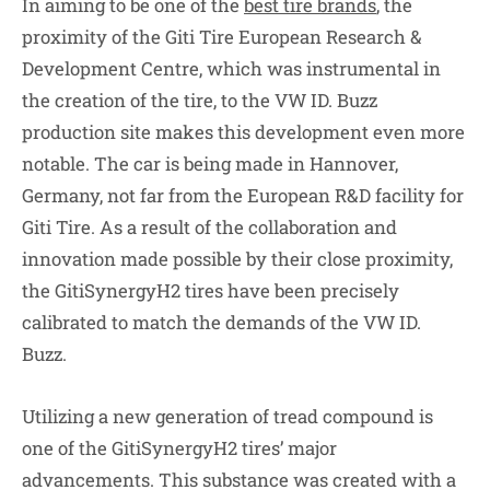
In aiming to be one of the
best tire brands
, the
proximity of the Giti Tire European Research &
Development Centre, which was instrumental in
the creation of the tire, to the VW ID. Buzz
production site makes this development even more
notable. The car is being made in Hannover,
Germany, not far from the European R&D facility for
Giti Tire. As a result of the collaboration and
innovation made possible by their close proximity,
the GitiSynergyH2 tires have been precisely
calibrated to match the demands of the VW ID.
Buzz.
Utilizing a new generation of tread compound is
one of the GitiSynergyH2 tires’ major
advancements. This substance was created with a