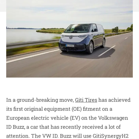
In a ground-breaking move,
Giti Tires
has achieved
its first original equipment (OE) fitment on a
European electric vehicle (EV) on the Volkswagen
ID Buzz, a car that has recently received a lot of
attention. The VW ID. Buzz will use GitiSynergyH2