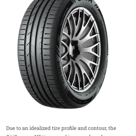
Due to an idealized tire profile and contour, the