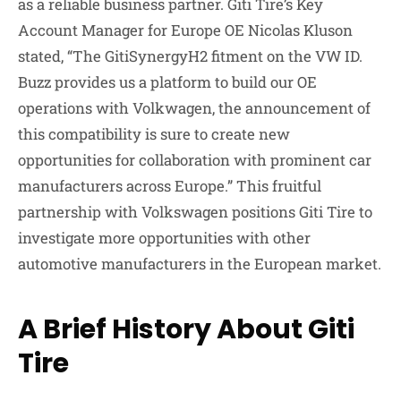
as a reliable business partner. Giti Tire’s Key
Account Manager for Europe OE Nicolas Kluson
stated, “The GitiSynergyH2 fitment on the VW ID.
Buzz provides us a platform to build our OE
operations with Volkwagen, the announcement of
this compatibility is sure to create new
opportunities for collaboration with prominent car
manufacturers across Europe.” This fruitful
partnership with Volkswagen positions Giti Tire to
investigate more opportunities with other
automotive manufacturers in the European market.
A Brief History About Giti
Tire