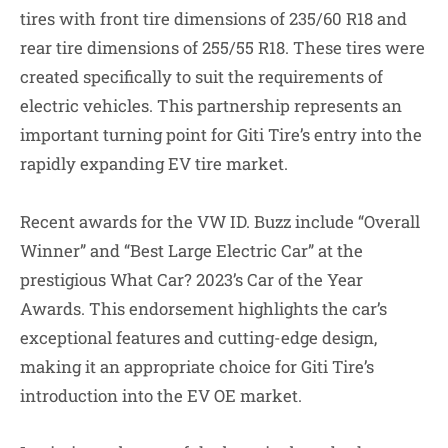
tires with front tire dimensions of 235/60 R18 and
rear tire dimensions of 255/55 R18. These tires were
created specifically to suit the requirements of
electric vehicles. This partnership represents an
important turning point for Giti Tire’s entry into the
rapidly expanding EV tire market.
Recent awards for the VW ID. Buzz include “Overall
Winner” and “Best Large Electric Car” at the
prestigious What Car? 2023’s Car of the Year
Awards. This endorsement highlights the car’s
exceptional features and cutting-edge design,
making it an appropriate choice for Giti Tire’s
introduction into the EV OE market.