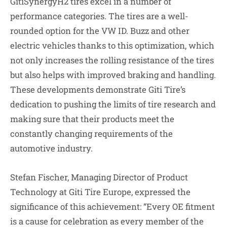
GitiSynergyH2 tires excel in a number of
performance categories. The tires are a well-
rounded option for the VW ID. Buzz and other
electric vehicles thanks to this optimization, which
not only increases the rolling resistance of the tires
but also helps with improved braking and handling.
These developments demonstrate Giti Tire’s
dedication to pushing the limits of tire research and
making sure that their products meet the
constantly changing requirements of the
automotive industry.
Stefan Fischer, Managing Director of Product
Technology at Giti Tire Europe, expressed the
significance of this achievement: “Every OE fitment
is a cause for celebration as every member of the