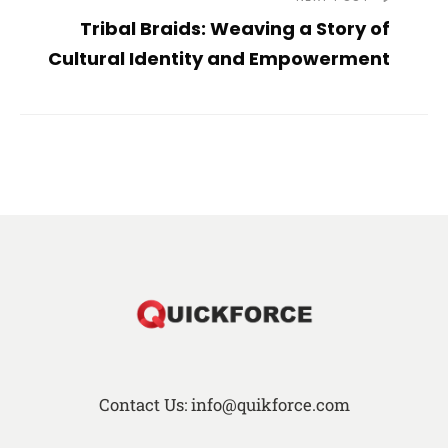
Tribal Braids: Weaving a Story of
Cultural Identity and Empowerment
Contact Us: info@quikforce.com