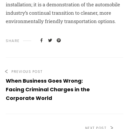
installation; it is a demonstration of the automobile
industry’s continual transition to cleaner, more
environmentally friendly transportation options.
SHARE
PREVIOUS POST
When Business Goes Wrong:
Facing Criminal Charges in the
Corporate World
NEXT POST