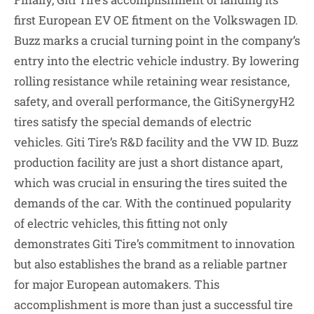
first European EV OE fitment on the Volkswagen ID.
Buzz marks a crucial turning point in the company’s
entry into the electric vehicle industry. By lowering
rolling resistance while retaining wear resistance,
safety, and overall performance, the GitiSynergyH2
tires satisfy the special demands of electric
vehicles. Giti Tire’s R&D facility and the VW ID. Buzz
production facility are just a short distance apart,
which was crucial in ensuring the tires suited the
demands of the car. With the continued popularity
of electric vehicles, this fitting not only
demonstrates Giti Tire’s commitment to innovation
but also establishes the brand as a reliable partner
for major European automakers. This
accomplishment is more than just a successful tire