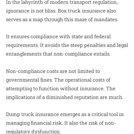
In the labyrinth of modern transport regulation,
ignorance is not bliss. Box truck insurance also
serves as a map through this maze of mandates.
It ensures compliance with state and federal
requirements. It avoids the steep penalties and legal
entanglements that non-compliance entails.
Non-compliance costs are not limited to
governmental fines. The operational costs of
attempting to function without insurance. The
implications of a diminished reputation are much.
Dump truck insurance emerges as a critical tool in
managing financial risk. It also the risk of non-
regulatory dysfunction.