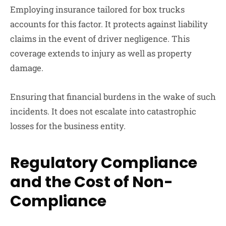
Employing insurance tailored for box trucks
accounts for this factor. It protects against liability
claims in the event of driver negligence. This
coverage extends to injury as well as property
damage.
Ensuring that financial burdens in the wake of such
incidents. It does not escalate into catastrophic
losses for the business entity.
Regulatory Compliance
and the Cost of Non-
Compliance