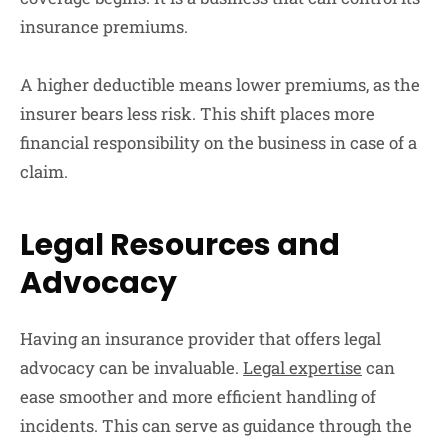
insurance premiums.
A higher deductible means lower premiums, as the
insurer bears less risk. This shift places more
financial responsibility on the business in case of a
claim.
Legal Resources and
Advocacy
Having an insurance provider that offers legal
advocacy can be invaluable.
Legal expertise
can
ease smoother and more efficient handling of
incidents. This can serve as guidance through the