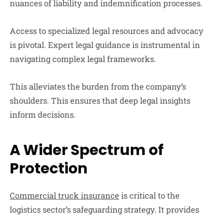
nuances of liability and indemnification processes.
Access to specialized legal resources and advocacy
is pivotal. Expert legal guidance is instrumental in
navigating complex legal frameworks.
This alleviates the burden from the company’s
shoulders. This ensures that deep legal insights
inform decisions.
A Wider Spectrum of
Protection
Commercial truck insurance
is critical to the
logistics sector’s safeguarding strategy. It provides