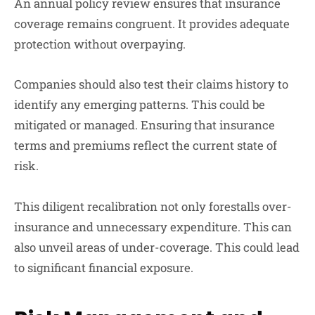
An annual policy review ensures that insurance
coverage remains congruent. It provides adequate
protection without overpaying.
Companies should also test their claims history to
identify any emerging patterns. This could be
mitigated or managed. Ensuring that insurance
terms and premiums reflect the current state of
risk.
This diligent recalibration not only forestalls over-
insurance and unnecessary expenditure. This can
also unveil areas of under-coverage. This could lead
to significant financial exposure.