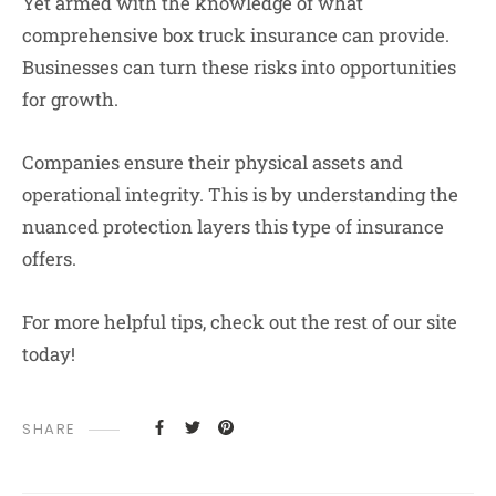
Yet armed with the knowledge of what
comprehensive box truck insurance can provide.
Businesses can turn these risks into opportunities
for growth.
Companies ensure their physical assets and
operational integrity. This is by understanding the
nuanced protection layers this type of insurance
offers.
For more helpful tips, check out the rest of our site
today!
SHARE