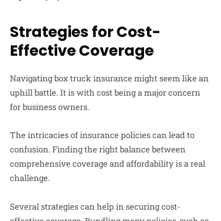
Strategies for Cost-
Effective Coverage
Navigating box truck insurance might seem like an
uphill battle. It is with cost being a major concern
for business owners.
The intricacies of insurance policies can lead to
confusion. Finding the right balance between
comprehensive coverage and affordability is a real
challenge.
Several strategies can help in securing cost-
effective coverage. Bundling many policies, such as