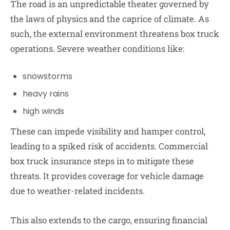
The road is an unpredictable theater governed by
the laws of physics and the caprice of climate. As
such, the external environment threatens box truck
operations. Severe weather conditions like:
snowstorms
heavy rains
high winds
These can impede visibility and hamper control,
leading to a spiked risk of accidents. Commercial
box truck insurance steps in to mitigate these
threats. It provides coverage for vehicle damage
due to weather-related incidents.
This also extends to the cargo, ensuring financial