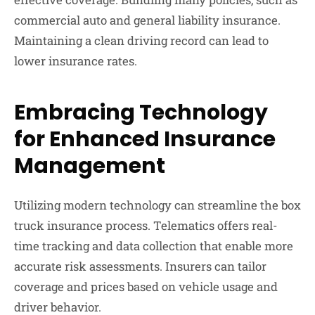
commercial auto and general liability insurance.
Maintaining a clean driving record can lead to
lower insurance rates.
Embracing Technology
for Enhanced Insurance
Management
Utilizing modern technology can streamline the box
truck insurance process. Telematics offers real-
time tracking and data collection that enable more
accurate risk assessments. Insurers can tailor
coverage and prices based on vehicle usage and
driver behavior.