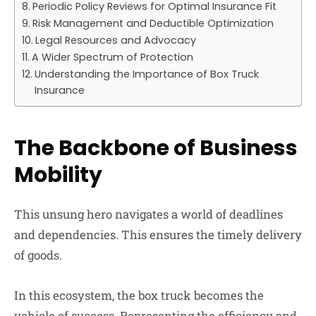
Periodic Policy Reviews for Optimal Insurance Fit
Risk Management and Deductible Optimization
Legal Resources and Advocacy
A Wider Spectrum of Protection
Understanding the Importance of Box Truck
Insurance
The Backbone of Business
Mobility
This unsung hero navigates a world of deadlines
and dependencies. This ensures the timely delivery
of goods.
In this ecosystem, the box truck becomes the
vehicle of success. Representing the efficiency and