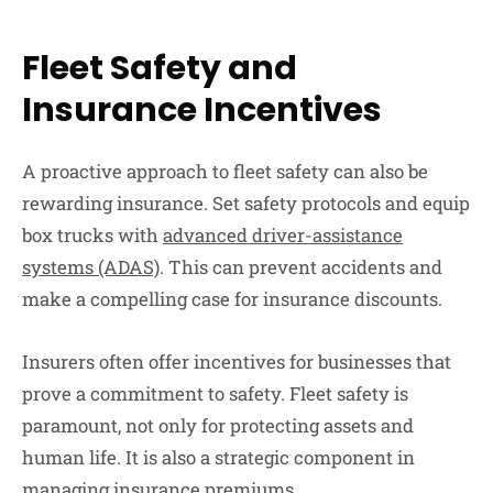
Fleet Safety and
Insurance Incentives
A proactive approach to fleet safety can also be
rewarding insurance. Set safety protocols and equip
box trucks with
advanced driver-assistance
systems (ADAS)
. This can prevent accidents and
make a compelling case for insurance discounts.
Insurers often offer incentives for businesses that
prove a commitment to safety. Fleet safety is
paramount, not only for protecting assets and
human life. It is also a strategic component in
managing insurance premiums.