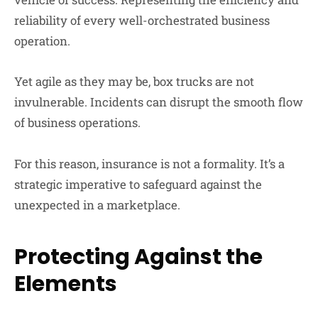
reliability of every well-orchestrated business
operation.
Yet agile as they may be, box trucks are not
invulnerable. Incidents can disrupt the smooth flow
of business operations.
For this reason, insurance is not a formality. It’s a
strategic imperative to safeguard against the
unexpected in a marketplace.
Protecting Against the
Elements