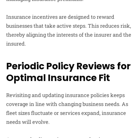
Insurance incentives are designed to reward
businesses that take active steps. This reduces risk,
thereby aligning the interests of the insurer and the
insured.
Periodic Policy Reviews for
Optimal Insurance Fit
Revisiting and updating insurance policies keeps
coverage in line with changing business needs. As
fleet sizes fluctuate or services expand, insurance
needs will evolve.