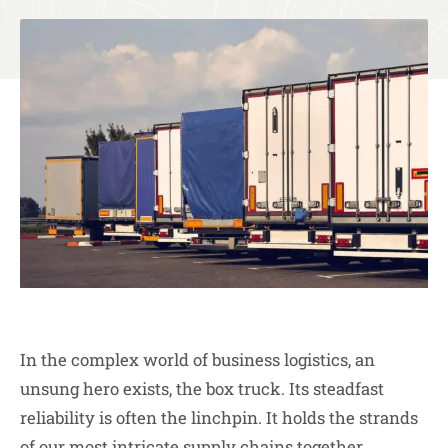
In the complex world of business logistics, an
unsung hero exists, the box truck. Its steadfast
reliability is often the linchpin. It holds the strands
of our most intricate supply chains together.