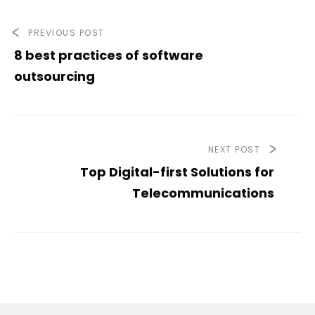
PREVIOUS POST
8 best practices of software
outsourcing
NEXT POST
Top Digital-first Solutions for
Telecommunications