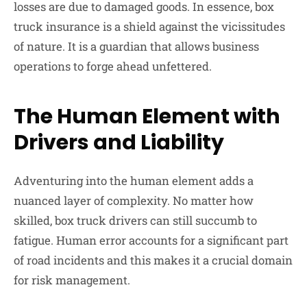
losses are due to damaged goods. In essence, box
truck insurance is a shield against the vicissitudes
of nature. It is a guardian that allows business
operations to forge ahead unfettered.
The Human Element with
Drivers and Liability
Adventuring into the human element adds a
nuanced layer of complexity. No matter how
skilled, box truck drivers can still succumb to
fatigue. Human error accounts for a significant part
of road incidents and this makes it a crucial domain
for risk management.