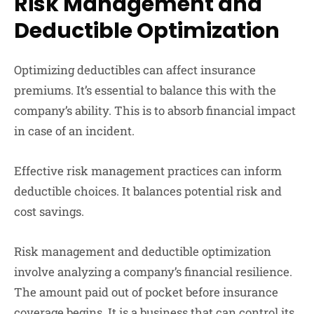
Risk Management and
Deductible Optimization
Optimizing deductibles can affect insurance
premiums. It’s essential to balance this with the
company’s ability. This is to absorb financial impact
in case of an incident.
Effective risk management practices can inform
deductible choices. It balances potential risk and
cost savings.
Risk management and deductible optimization
involve analyzing a company’s financial resilience.
The amount paid out of pocket before insurance
coverage begins. It is a business that can control its