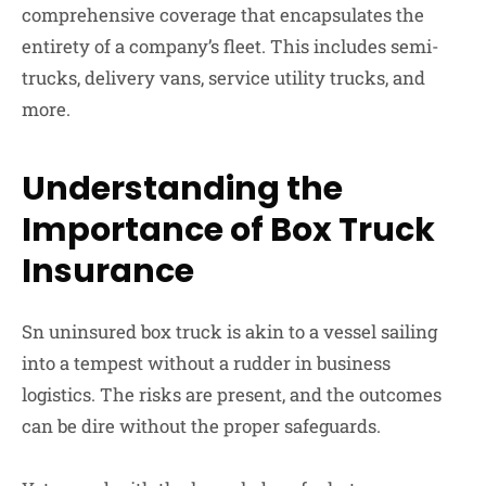
comprehensive coverage that encapsulates the
entirety of a company’s fleet. This includes semi-
trucks, delivery vans, service utility trucks, and
more.
Understanding the
Importance of Box Truck
Insurance
Sn uninsured box truck is akin to a vessel sailing
into a tempest without a rudder in business
logistics. The risks are present, and the outcomes
can be dire without the proper safeguards.