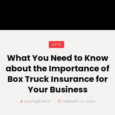
AUTO
What You Need to Know
about the Importance of
Box Truck Insurance for
Your Business
QUICK@FORCE
FEBRUARY 16, 2024