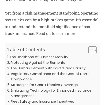
Yet, from a risk management standpoint, operating
box trucks can be a high-stakes game. It’s essential
to understand the manifold significance of box
truck insurance. Read on to learn more.
Table of Contents
The Backbone of Business Mobility
Protecting Against the Elements
The Human Element with Drivers and Liability
Regulatory Compliance and the Cost of Non-
Compliance
Strategies for Cost-Effective Coverage
Embracing Technology for Enhanced Insurance
Management
Fleet Safety and Insurance Incentives