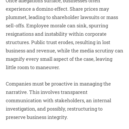
Once allegations surface, businesses often
experience a domino effect. Share prices may
plummet, leading to shareholder lawsuits or mass
sell-offs. Employee morale can sink, spurring
resignations and instability within corporate
structures. Public trust erodes, resulting in lost
business and revenue, while the media scrutiny can
magnify every small aspect of the case, leaving
little room to maneuver.
Companies must be proactive in managing the
narrative. This involves transparent
communication with stakeholders, an internal
investigation, and possibly, restructuring to
preserve business integrity.