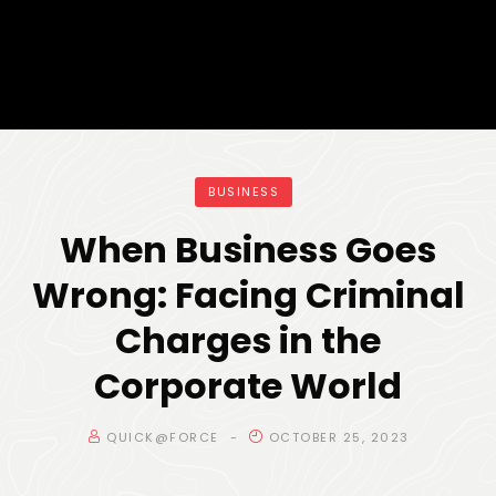
BUSINESS
When Business Goes
Wrong: Facing Criminal
Charges in the
Corporate World
QUICK@FORCE
OCTOBER 25, 2023