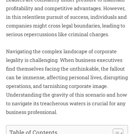
profitability and competitive advantages. However,
in this relentless pursuit of success, individuals and
companies might cross legal boundaries, leading to
serious repercussions like criminal charges.
Navigating the complex landscape of corporate
legality is challenging. When business executives
find themselves facing the unthinkable, the fallout
can be immense, affecting personal lives, disrupting
operations, and tarnishing corporate image.
Understanding the gravity of this scenario and how
to navigate its treacherous waters is crucial for any
business professional.
Table of Contents