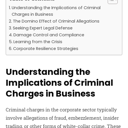
Understanding the Implications of Criminal
Charges in Business
The Domino Effect of Criminal Allegations
Seeking Expert Legal Defense
Damage Control and Compliance
Learning from the Crisis
Corporate Resilience Strategies
Understanding the
Implications of Criminal
Charges in Business
Criminal charges in the corporate sector typically
involve allegations of fraud, embezzlement, insider
trading, or other forms of white-collar crime. These