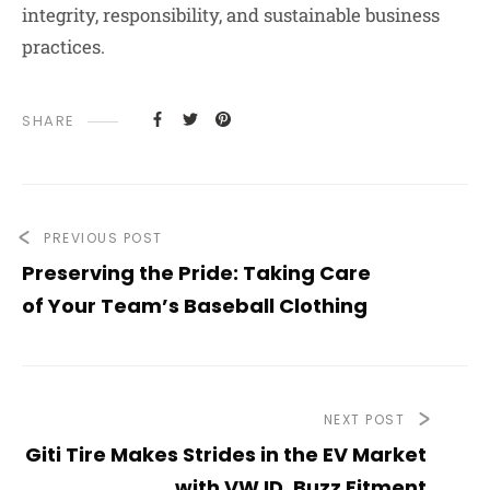
integrity, responsibility, and sustainable business
practices.
SHARE
PREVIOUS POST
Preserving the Pride: Taking Care
of Your Team’s Baseball Clothing
NEXT POST
Giti Tire Makes Strides in the EV Market
with VW ID. Buzz Fitment