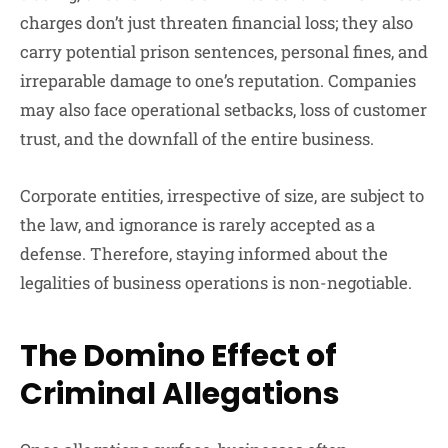
charges don’t just threaten financial loss; they also
carry potential prison sentences, personal fines, and
irreparable damage to one’s reputation. Companies
may also face operational setbacks, loss of customer
trust, and the downfall of the entire business.
Corporate entities, irrespective of size, are subject to
the law, and ignorance is rarely accepted as a
defense. Therefore, staying informed about the
legalities of business operations is non-negotiable.
The Domino Effect of
Criminal Allegations