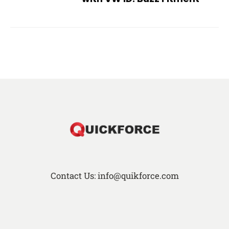
Contact Us: info@quikforce.com