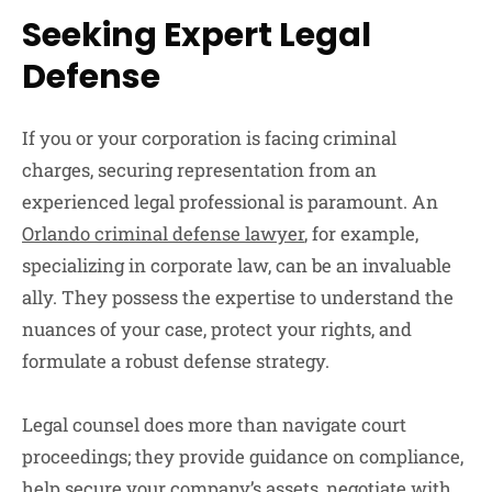
Seeking Expert Legal
Defense
If you or your corporation is facing criminal
charges, securing representation from an
experienced legal professional is paramount. An
Orlando criminal defense lawyer
, for example,
specializing in corporate law, can be an invaluable
ally. They possess the expertise to understand the
nuances of your case, protect your rights, and
formulate a robust defense strategy.
Legal counsel does more than navigate court
proceedings; they provide guidance on compliance,
help secure your company’s assets, negotiate with