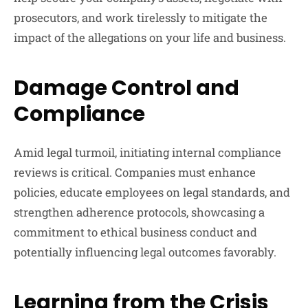
prosecutors, and work tirelessly to mitigate the
impact of the allegations on your life and business.
Damage Control and
Compliance
Amid legal turmoil, initiating internal compliance
reviews is critical. Companies must enhance
policies, educate employees on legal standards, and
strengthen adherence protocols, showcasing a
commitment to ethical business conduct and
potentially influencing legal outcomes favorably.
Learning from the Crisis