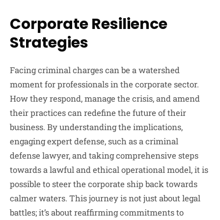
Corporate Resilience
Strategies
Facing criminal charges can be a watershed
moment for professionals in the corporate sector.
How they respond, manage the crisis, and amend
their practices can redefine the future of their
business. By understanding the implications,
engaging expert defense, such as a criminal
defense lawyer, and taking comprehensive steps
towards a lawful and ethical operational model, it is
possible to steer the corporate ship back towards
calmer waters. This journey is not just about legal
battles; it’s about reaffirming commitments to