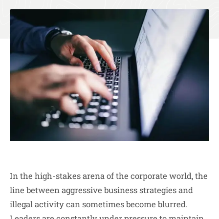
In the high-stakes arena of the corporate world, the
line between aggressive business strategies and
illegal activity can sometimes become blurred.
Leaders are constantly under pressure to maintain