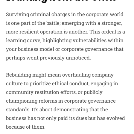
Surviving criminal charges in the corporate world
is one part of the battle; emerging with a stronger,
more resilient operation is another. This ordeal is a
learning curve, highlighting vulnerabilities within
your business model or corporate governance that
perhaps went previously unnoticed.
Rebuilding might mean overhauling company
culture to prioritize ethical conduct, engaging in
community restitution efforts, or publicly
championing reforms in corporate governance
standards. It’s about demonstrating that the
business has not only paid its dues but has evolved
because of them.